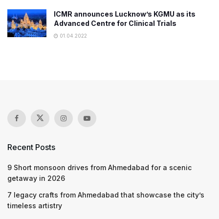
ICMR announces Lucknow’s KGMU as its
Advanced Centre for Clinical Trials
01.04.2022
Recent Posts
9 Short monsoon drives from Ahmedabad for a scenic
getaway in 2026
7 legacy crafts from Ahmedabad that showcase the city’s
timeless artistry