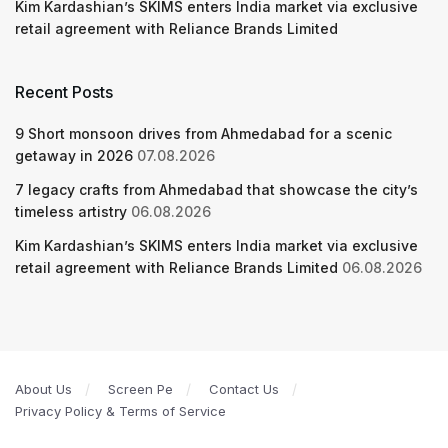
Kim Kardashian’s SKIMS enters India market via exclusive
retail agreement with Reliance Brands Limited
Recent Posts
9 Short monsoon drives from Ahmedabad for a scenic
getaway in 2026
07.08.2026
7 legacy crafts from Ahmedabad that showcase the city’s
timeless artistry
06.08.2026
Kim Kardashian’s SKIMS enters India market via exclusive
retail agreement with Reliance Brands Limited
06.08.2026
About Us
Screen Pe
Contact Us
Privacy Policy & Terms of Service