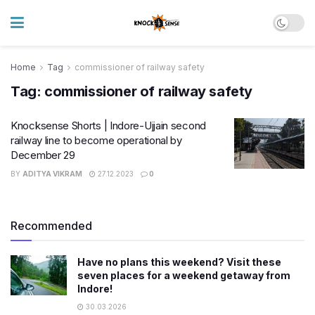
Home
Tag
commissioner of railway safety
Tag:
commissioner of railway safety
Knocksense Shorts | Indore-Ujjain second
railway line to become operational by
December 29
BY
ADITYA VIKRAM
27.12.2023
0
Recommended
Have no plans this weekend? Visit these
seven places for a weekend getaway from
Indore!
30.03.2026