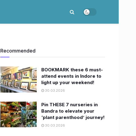
Recommended
BOOKMARK these 6 must-
attend events in Indore to
light up your weekend!
30.03.2026
Pin THESE 7 nurseries in
Bandra to elevate your
‘plant parenthood’ journey!
30.03.2026