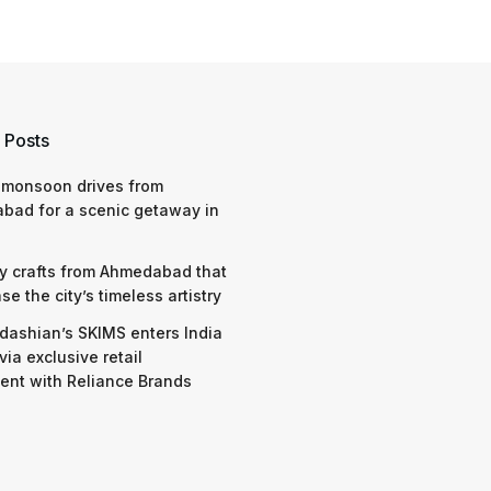
 Posts
 monsoon drives from
bad for a scenic getaway in
y crafts from Ahmedabad that
e the city’s timeless artistry
dashian’s SKIMS enters India
via exclusive retail
nt with Reliance Brands