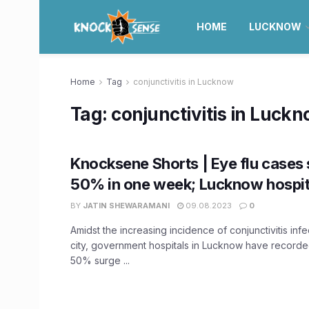
HOME
LUCKNOW
Home
Tag
conjunctivitis in Lucknow
Tag:
conjunctivitis in Luck
Knocksene Shorts | Eye flu cases 
50% in one week; Lucknow hospita
BY
JATIN SHEWARAMANI
09.08.2023
0
Amidst the increasing incidence of conjunctivitis infe
city, government hospitals in Lucknow have recorde
50% surge ...