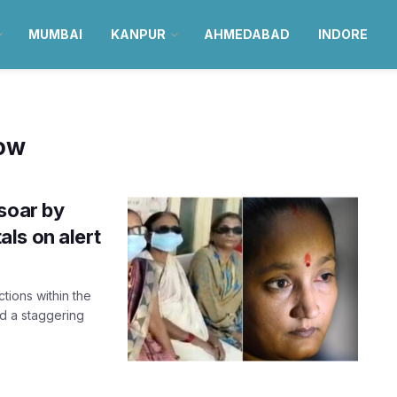
MUMBAI
KANPUR
AHMEDABAD
INDORE
now
soar by
ls on alert
ctions within the
d a staggering