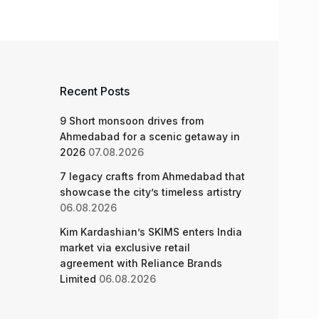
Recent Posts
9 Short monsoon drives from
Ahmedabad for a scenic getaway in
2026
07.08.2026
7 legacy crafts from Ahmedabad that
showcase the city’s timeless artistry
06.08.2026
Kim Kardashian’s SKIMS enters India
market via exclusive retail
agreement with Reliance Brands
Limited
06.08.2026