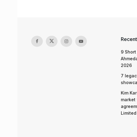
Recent
9 Short
Ahmeda
2026
7 legac
showcas
Kim Kar
market 
agreeme
Limited