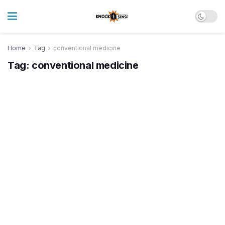
Home
Tag
conventional medicine
Tag:
conventional medicine