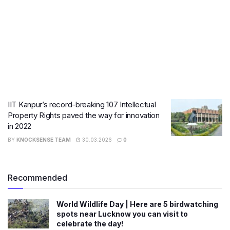
IIT Kanpur’s record-breaking 107 Intellectual
Property Rights paved the way for innovation
in 2022
BY
KNOCKSENSE TEAM
30.03.2026
0
Recommended
World Wildlife Day | Here are 5 birdwatching
spots near Lucknow you can visit to
celebrate the day!