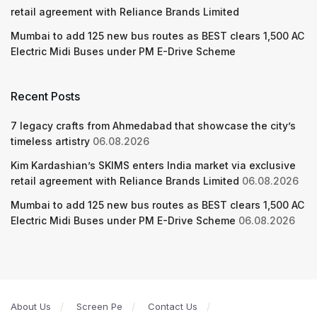
retail agreement with Reliance Brands Limited
Mumbai to add 125 new bus routes as BEST clears 1,500 AC
Electric Midi Buses under PM E-Drive Scheme
Recent Posts
7 legacy crafts from Ahmedabad that showcase the city’s
timeless artistry
06.08.2026
Kim Kardashian’s SKIMS enters India market via exclusive
retail agreement with Reliance Brands Limited
06.08.2026
Mumbai to add 125 new bus routes as BEST clears 1,500 AC
Electric Midi Buses under PM E-Drive Scheme
06.08.2026
About Us
Screen Pe
Contact Us