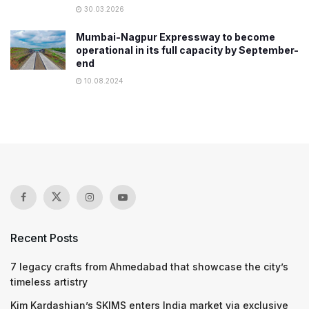
30.03.2026
Mumbai-Nagpur Expressway to become
operational in its full capacity by September-
end
10.08.2024
Recent Posts
7 legacy crafts from Ahmedabad that showcase the city’s
timeless artistry
Kim Kardashian’s SKIMS enters India market via exclusive