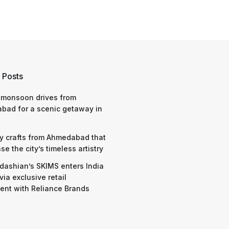
 Posts
 monsoon drives from
bad for a scenic getaway in
y crafts from Ahmedabad that
e the city’s timeless artistry
dashian’s SKIMS enters India
via exclusive retail
nt with Reliance Brands