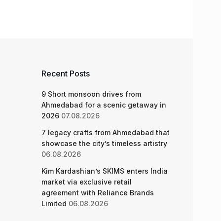
Recent Posts
9 Short monsoon drives from
Ahmedabad for a scenic getaway in
2026
07.08.2026
7 legacy crafts from Ahmedabad that
showcase the city’s timeless artistry
06.08.2026
Kim Kardashian’s SKIMS enters India
market via exclusive retail
agreement with Reliance Brands
Limited
06.08.2026