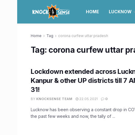
HOME
LUCKNOW
Home
Tag
corona curfew uttar pradesh
Tag:
corona curfew uttar p
Lockdown extended across Luck
Kanpur & other UP districts till 7
31!
BY
KNOCKSENSE TEAM
22.05.2021
0
Lucknow has been observing a constant drop in CO
the past few weeks and now, the tally of ...