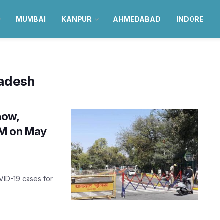
MUMBAI
KANPUR
AHMEDABAD
INDORE
radesh
now,
 AM on May
VID-19 cases for