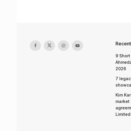
Recent
9 Short
Ahmeda
2026
7 legac
showcas
Kim Kar
market 
agreeme
Limited