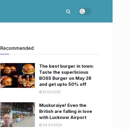
Recommended
The best burger in town:
Taste the superlicious
BOSS Burger on May 28
and get upto 50% off
31.03.2026
Muskuraiye! Even the
British are falling in love
with Lucknow Airport
04.04.2026