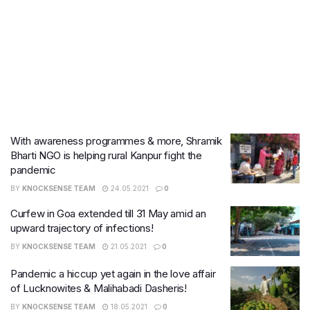
With awareness programmes & more, Shramik
Bharti NGO is helping rural Kanpur fight the
pandemic
BY
KNOCKSENSE TEAM
24.05.2021
0
Curfew in Goa extended till 31 May amid an
upward trajectory of infections!
BY
KNOCKSENSE TEAM
21.05.2021
0
Pandemic a hiccup yet again in the love affair
of Lucknowites & Malihabadi Dasheris!
BY
KNOCKSENSE TEAM
18.05.2021
0