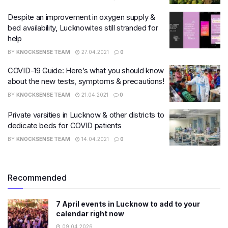
Despite an improvement in oxygen supply &
bed availability, Lucknowites still stranded for
help
BY
KNOCKSENSE TEAM
27.04.2021
0
COVID-19 Guide: Here’s what you should know
about the new tests, symptoms & precautions!
BY
KNOCKSENSE TEAM
21.04.2021
0
Private varsities in Lucknow & other districts to
dedicate beds for COVID patients
BY
KNOCKSENSE TEAM
14.04.2021
0
Recommended
7 April events in Lucknow to add to your
calendar right now
09.04.2026