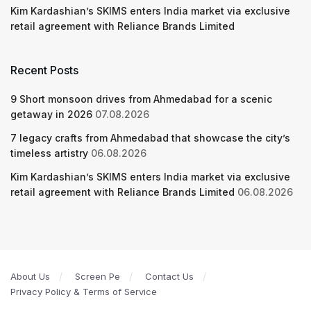
Kim Kardashian’s SKIMS enters India market via exclusive
retail agreement with Reliance Brands Limited
Recent Posts
9 Short monsoon drives from Ahmedabad for a scenic
getaway in 2026
07.08.2026
7 legacy crafts from Ahmedabad that showcase the city’s
timeless artistry
06.08.2026
Kim Kardashian’s SKIMS enters India market via exclusive
retail agreement with Reliance Brands Limited
06.08.2026
About Us
Screen Pe
Contact Us
Privacy Policy & Terms of Service