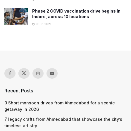
Phase 2 COVID vaccination drive begins in
Indore, across 10 locations
03.01.2021
Recent Posts
9 Short monsoon drives from Ahmedabad for a scenic
getaway in 2026
7 legacy crafts from Ahmedabad that showcase the city’s
timeless artistry