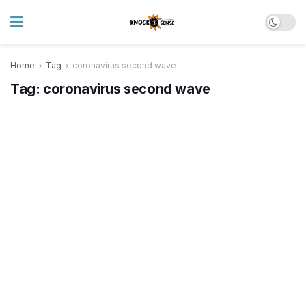
Home
Tag
coronavirus second wave
Tag:
coronavirus second wave