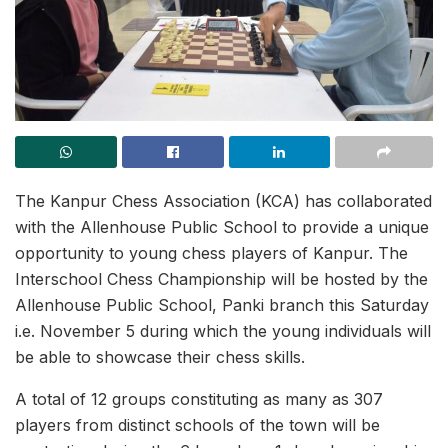
The Kanpur Chess Association (KCA) has collaborated
with the Allenhouse Public School to provide a unique
opportunity to young chess players of Kanpur. The
Interschool Chess Championship will be hosted by the
Allenhouse Public School, Panki branch this Saturday
i.e. November 5 during which the young individuals will
be able to showcase their chess skills.
A total of 12 groups constituting as many as 307
players from distinct schools of the town will be