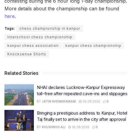
contesting during the 6 hour long 1-day championship.
More details about the championship can be found
here
.
Tags:
chess championship in kanpur
Interschool chess championship
kanpur chess association
kanpur chess championship
Knocksense Shorts
Related Stories
NHAI declares Lucknow-Kanpur Expressway
toll-free after repeated cave-ins and slippages
BY
JATIN SHEWARAMANI
06.08.2026
0
Bringing a prestigious address to Kanpur, Hotel
Taj finally set to arrive in the city after approval
BY
KHUSHBOO ALI
05.08.2026
0