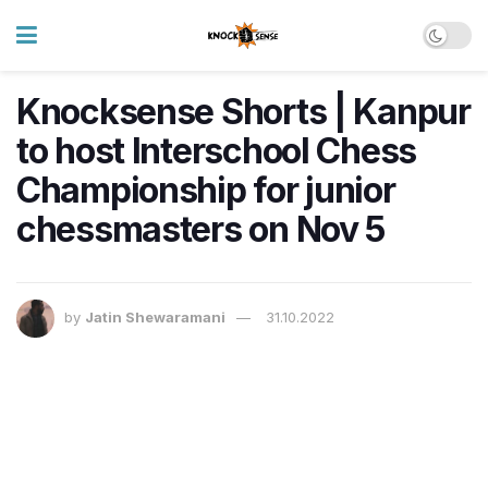
Knocksense Shorts | Kanpur
to host Interschool Chess
Championship for junior
chessmasters on Nov 5
by
Jatin Shewaramani
31.10.2022