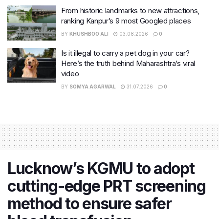
From historic landmarks to new attractions,
ranking Kanpur’s 9 most Googled places
BY
KHUSHBOO ALI
03.08.2026
0
Is it illegal to carry a pet dog in your car?
Here’s the truth behind Maharashtra’s viral
video
BY
SOMYA AGARWAL
31.07.2026
0
Lucknow’s KGMU to adopt
cutting-edge PRT screening
method to ensure safer