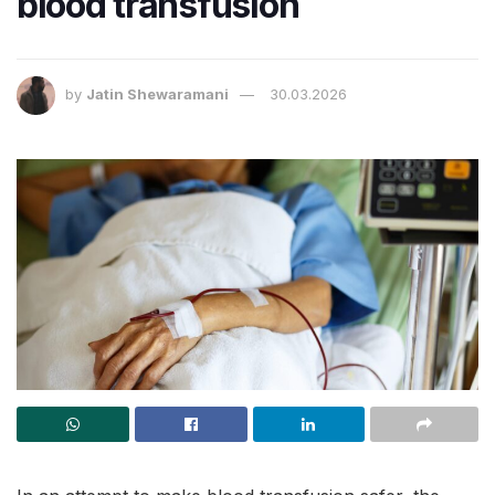
blood transfusion
by
Jatin Shewaramani
30.03.2026