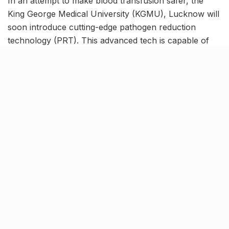
In an attempt to make blood transfusion safer, the
King George Medical University (KGMU), Lucknow will
soon introduce cutting-edge pathogen reduction
technology (PRT). This advanced tech is capable of
detecting and eliminating harmful pathogens including
viruses and bacteria which usually remain unaffected
in the traditional screening methods that are currently
in use.
The availability of PRT screening at KGMU will not
only ensure safer blood transfusion but will also aid in
reducing the organ rejection rate amongst transplant
patients.
KGMU to be the first medical
facility in India to adopt PRT