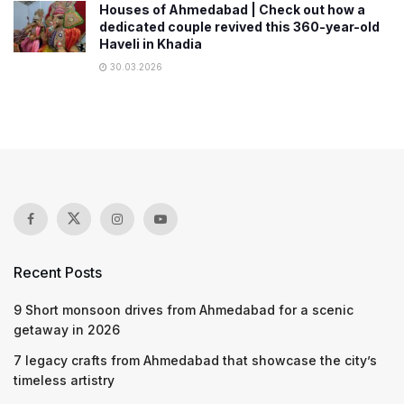
Houses of Ahmedabad | Check out how a
dedicated couple revived this 360-year-old
Haveli in Khadia
30.03.2026
Recent Posts
9 Short monsoon drives from Ahmedabad for a scenic
getaway in 2026
7 legacy crafts from Ahmedabad that showcase the city’s
timeless artistry