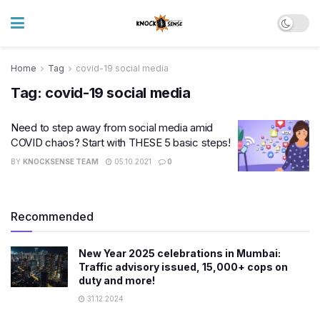
Home
Tag
covid-19 social media
Tag:
covid-19 social media
Need to step away from social media amid
COVID chaos? Start with THESE 5 basic steps!
BY
KNOCKSENSE TEAM
05.10.2021
0
Recommended
New Year 2025 celebrations in Mumbai:
Traffic advisory issued, 15,000+ cops on
duty and more!
31.12.2024