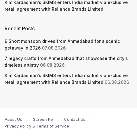
Kim Kardashian’s SKIMS enters India market via exclusive
retail agreement with Reliance Brands Limited
Recent Posts
9 Short monsoon drives from Ahmedabad for a scenic
getaway in 2026
07.08.2026
7 legacy crafts from Ahmedabad that showcase the city’s
timeless artistry
06.08.2026
Kim Kardashian’s SKIMS enters India market via exclusive
retail agreement with Reliance Brands Limited
06.08.2026
About Us
Screen Pe
Contact Us
Privacy Policy & Terms of Service