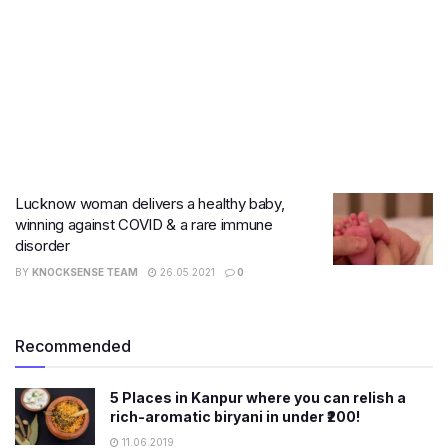
Lucknow woman delivers a healthy baby,
winning against COVID & a rare immune
disorder
BY
KNOCKSENSE TEAM
26.05.2021
0
Recommended
5 Places in Kanpur where you can relish a
rich-aromatic biryani in under ₹200!
11.06.2019