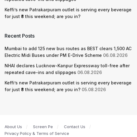
Keffi’s new Patrakarpuram outlet is serving every beverage
for just ₹8 this weekend; are you in?
Recent Posts
Mumbai to add 125 new bus routes as BEST clears 1,500 AC
Electric Midi Buses under PM E-Drive Scheme
06.08.2026
NHAI declares Lucknow-Kanpur Expressway toll-free after
repeated cave-ins and slippages
06.08.2026
Keffi’s new Patrakarpuram outlet is serving every beverage
for just ₹8 this weekend; are you in?
05.08.2026
About Us
Screen Pe
Contact Us
Privacy Policy & Terms of Service