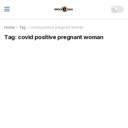
Home
Tag
covid positive pregnant woman
Tag:
covid positive pregnant woman