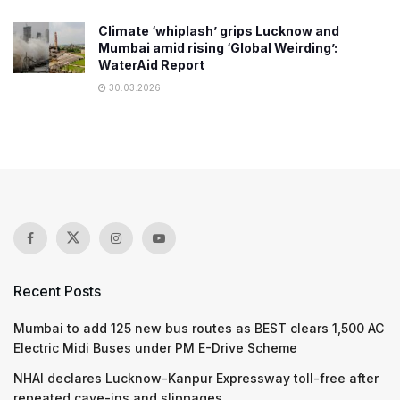
Climate ‘whiplash’ grips Lucknow and
Mumbai amid rising ‘Global Weirding’:
WaterAid Report
30.03.2026
Recent Posts
Mumbai to add 125 new bus routes as BEST clears 1,500 AC
Electric Midi Buses under PM E-Drive Scheme
NHAI declares Lucknow-Kanpur Expressway toll-free after
repeated cave-ins and slippages