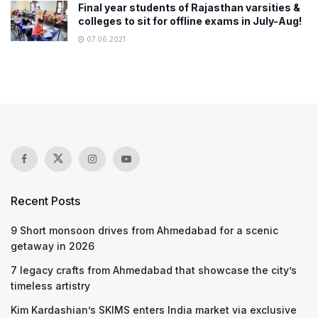
Final year students of Rajasthan varsities &
colleges to sit for offline exams in July-Aug!
07.06.2021
Recent Posts
9 Short monsoon drives from Ahmedabad for a scenic
getaway in 2026
7 legacy crafts from Ahmedabad that showcase the city’s
timeless artistry
Kim Kardashian’s SKIMS enters India market via exclusive