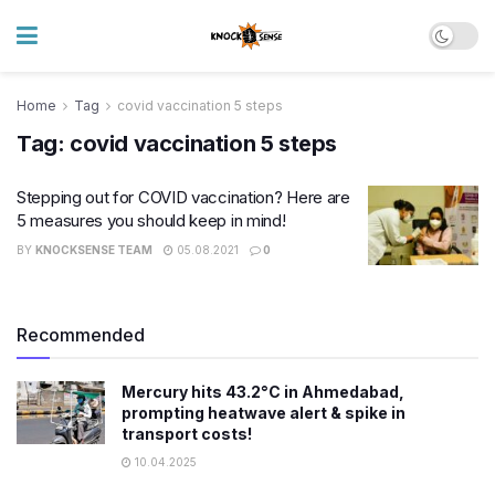
Home
Tag
covid vaccination 5 steps
Tag:
covid vaccination 5 steps
Stepping out for COVID vaccination? Here are
5 measures you should keep in mind!
BY
KNOCKSENSE TEAM
05.08.2021
0
Recommended
Mercury hits 43.2°C in Ahmedabad,
prompting heatwave alert & spike in
transport costs!
10.04.2025