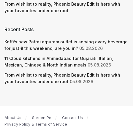
From wishlist to reality, Phoenix Beauty Edit is here with
your favourites under one roof
Recent Posts
Keffi’s new Patrakarpuram outlet is serving every beverage
for just ₹8 this weekend; are you in?
05.08.2026
11 Cloud kitchens in Ahmedabad for Gujarati, Italian,
Mexican, Chinese & North Indian meals
05.08.2026
From wishlist to reality, Phoenix Beauty Edit is here with
your favourites under one roof
05.08.2026
About Us
Screen Pe
Contact Us
Privacy Policy & Terms of Service