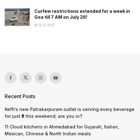
Curfew restrictions extended for a week in
Goa till 7 AM on July 26!
19.07.2021
Recent Posts
Keffi’s new Patrakarpuram outlet is serving every beverage
for just ₹8 this weekend; are you in?
11 Cloud kitchens in Ahmedabad for Gujarati, Italian,
Mexican, Chinese & North Indian meals