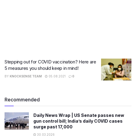
Stepping out for COVID vaccination? Here are
5 measures you should keep in mind!
BY
KNOCKSENSE TEAM
05.08.2021
0
Recommended
Daily News Wrap | US Senate passes new
gun control bill; India’s daily COVID cases
surge past 17,000
30.03.2026