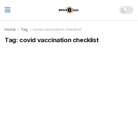
Home
Tag
covid vaccination checklist
Tag:
covid vaccination checklist