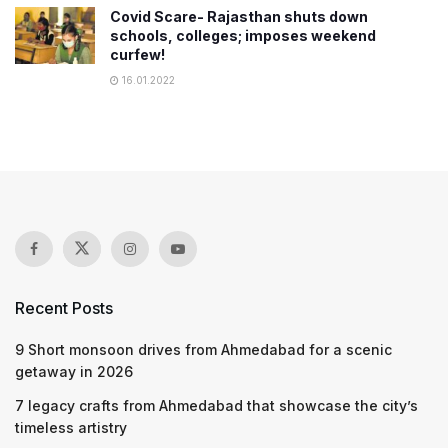
Covid Scare- Rajasthan shuts down
schools, colleges; imposes weekend
curfew!
16.01.2022
Recent Posts
9 Short monsoon drives from Ahmedabad for a scenic
getaway in 2026
7 legacy crafts from Ahmedabad that showcase the city’s
timeless artistry