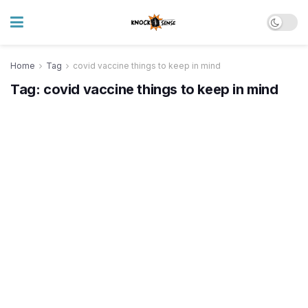
Home
Tag
covid vaccine things to keep in mind
Tag:
covid vaccine things to keep in mind