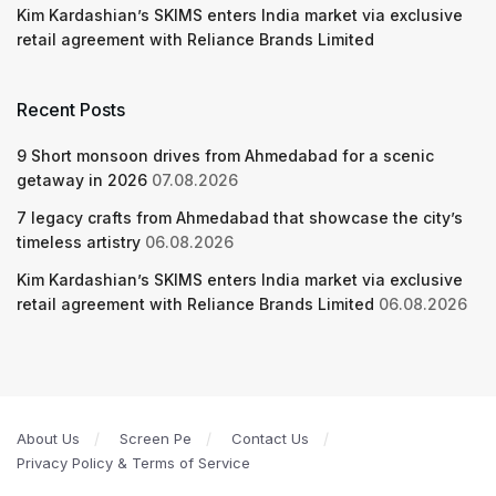
Kim Kardashian’s SKIMS enters India market via exclusive
retail agreement with Reliance Brands Limited
Recent Posts
9 Short monsoon drives from Ahmedabad for a scenic
getaway in 2026
07.08.2026
7 legacy crafts from Ahmedabad that showcase the city’s
timeless artistry
06.08.2026
Kim Kardashian’s SKIMS enters India market via exclusive
retail agreement with Reliance Brands Limited
06.08.2026
About Us
Screen Pe
Contact Us
Privacy Policy & Terms of Service