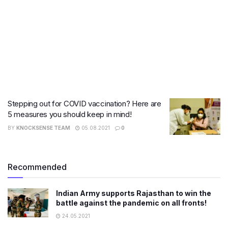
Stepping out for COVID vaccination? Here are
5 measures you should keep in mind!
BY
KNOCKSENSE TEAM
05.08.2021
0
Recommended
Indian Army supports Rajasthan to win the
battle against the pandemic on all fronts!
24.05.2021