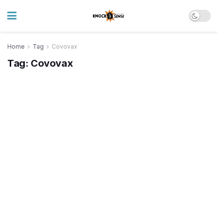
Home
Tag
Covovax
Tag:
Covovax