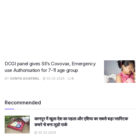
DCGI panel gives SII’s Covovax, Emergency
use Authorisation for 7-11 age group
BY
SOMYA AGARWAL
30.03.2026
0
Recommended
कानपुर में खुला देश का पहला और एशिया का सबसे बड़ा प्लास्टिक
कचरे से बना लूडो पार्क
30.03.2026