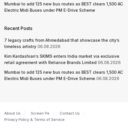
Mumbai to add 125 new bus routes as BEST clears 1,500 AC
Electric Midi Buses under PM E-Drive Scheme
Recent Posts
7 legacy crafts from Ahmedabad that showcase the city’s
timeless artistry
06.08.2026
Kim Kardashian’s SKIMS enters India market via exclusive
retail agreement with Reliance Brands Limited
06.08.2026
Mumbai to add 125 new bus routes as BEST clears 1,500 AC
Electric Midi Buses under PM E-Drive Scheme
06.08.2026
About Us
Screen Pe
Contact Us
Privacy Policy & Terms of Service