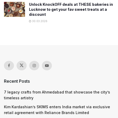
Unlock KnockOFF deals at THESE bakeries in
Lucknow to get your fav sweet treats at a
discount
30.03.2026
Recent Posts
7 legacy crafts from Ahmedabad that showcase the city’s
timeless artistry
Kim Kardashian’s SKIMS enters India market via exclusive
retail agreement with Reliance Brands Limited