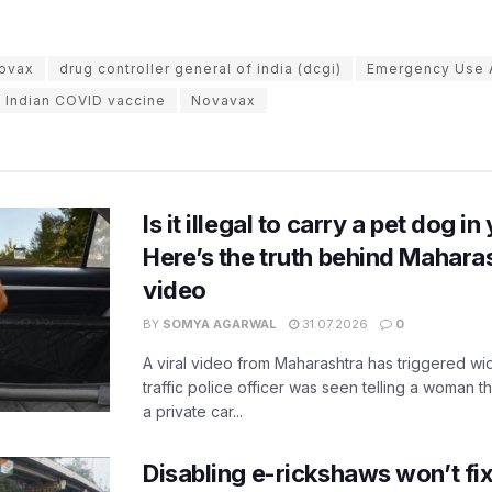
ovax
drug controller general of india (dcgi)
Emergency Use A
Indian COVID vaccine
Novavax
Is it illegal to carry a pet dog i
Here’s the truth behind Maharas
video
BY
SOMYA AGARWAL
31.07.2026
0
A viral video from Maharashtra has triggered w
traffic police officer was seen telling a woman t
a private car...
Disabling e-rickshaws won’t fix 