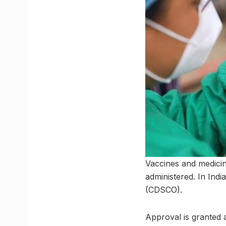
Vaccines and medicin
administered. In Indi
(CDSCO).
Approval is granted a