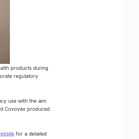
alth products during
borate regulatory
cy use with the aim
med Covovax produced
bsite
for a detailed