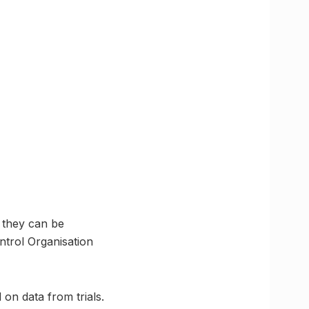
 they can be
ntrol Organisation
 on data from trials.