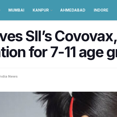
MUMBAI
KANPUR
AHMEDABAD
INDORE
ives SII’s Covova
tion for 7-11 age 
India News