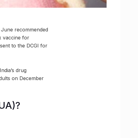
June recommended
x vaccine for
sent to the DCGI for
India’s drug
adults on December
EUA)?