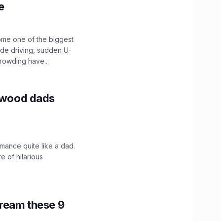
e
ome one of the biggest
ide driving, sudden U-
crowding have...
lywood dads
mance quite like a dad.
e of hilarious
tream these 9