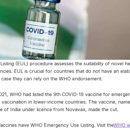
sting (EUL) procedure assesses the suitability of novel he
cies. EUL is crucial for countries that do not have an ela
 case they can rely on the WHO endorsement.
21, WHO had listed the 9th COVID-19 vaccine for emergen
o vaccination in lower-income countries. The vaccine, na
te of India under licence from Novavax, made the cut.
accines have WHO Emergency Use Listing. Visit the
WHO we