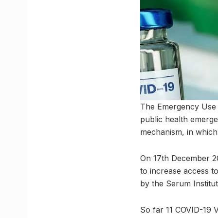
The Emergency Use Li
public health emergen
mechanism, in which
On 17th December 20
to increase access t
by the Serum Institu
So far 11 COVID-19 V