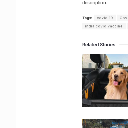
description.
Tags:
covid 19
Cov
india covid vaccine
Related Stories