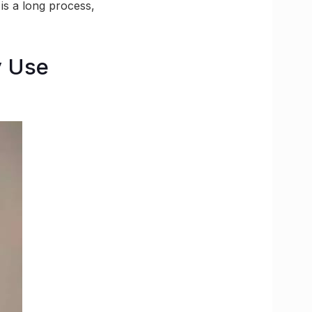
 is a long process,
y Use