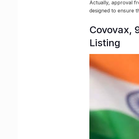
Actually, approval fr
designed to ensure th
Covovax, 
Listing