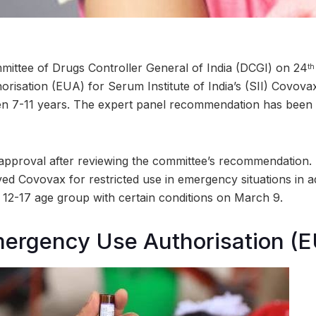
mittee of Drugs Controller General of India (DCGI) on 24
th
isation (EUA) for Serum Institute of India’s (SII) Covova
en 7-11 years. The expert panel recommendation has been 
l approval after reviewing the committee’s recommendation. 
ed Covovax for restricted use in emergency situations in 
e 12-17 age group with certain conditions on March 9.
mergency Use Authorisation (