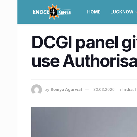
HOME
LUCKNOW
DCGI panel g
use Authorisa
by
Somya Agarwal
30.03.2026
in
India
,