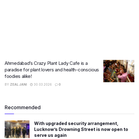
Ahmedabad’s Crazy Plant Lady Cafe is a
paradise for plant lovers and health-conscious
foodies alike!
BY
ZEAL JANI
30.03.2026
0
Recommended
With upgraded security arrangement,
Lucknow’s Drowning Street is now open to
serve us again