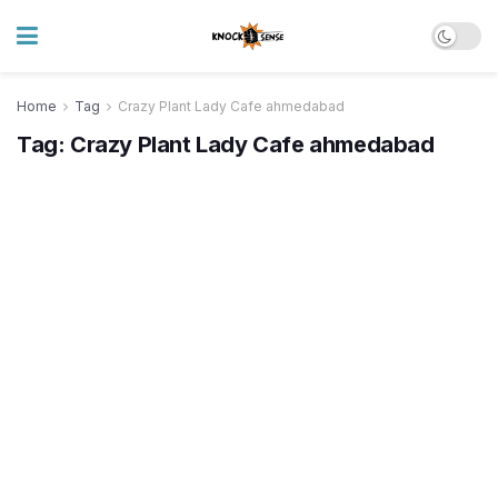
Home
Tag
Crazy Plant Lady Cafe ahmedabad
Tag:
Crazy Plant Lady Cafe ahmedabad