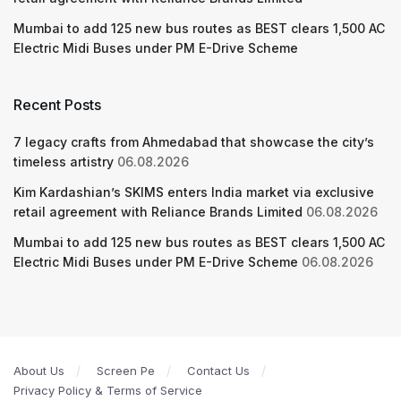
Mumbai to add 125 new bus routes as BEST clears 1,500 AC
Electric Midi Buses under PM E-Drive Scheme
Recent Posts
7 legacy crafts from Ahmedabad that showcase the city’s
timeless artistry
06.08.2026
Kim Kardashian’s SKIMS enters India market via exclusive
retail agreement with Reliance Brands Limited
06.08.2026
Mumbai to add 125 new bus routes as BEST clears 1,500 AC
Electric Midi Buses under PM E-Drive Scheme
06.08.2026
About Us
Screen Pe
Contact Us
Privacy Policy & Terms of Service