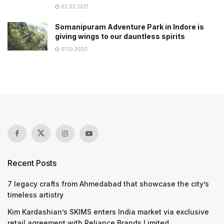
02.03.2021
Somanipuram Adventure Park in Indore is
giving wings to our dauntless spirits
01.10.2020
Recent Posts
7 legacy crafts from Ahmedabad that showcase the city’s
timeless artistry
Kim Kardashian’s SKIMS enters India market via exclusive
retail agreement with Reliance Brands Limited