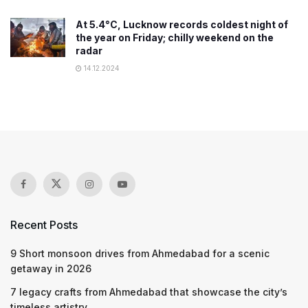
At 5.4°C, Lucknow records coldest night of
the year on Friday; chilly weekend on the
radar
14.12.2024
Recent Posts
9 Short monsoon drives from Ahmedabad for a scenic
getaway in 2026
7 legacy crafts from Ahmedabad that showcase the city’s
timeless artistry