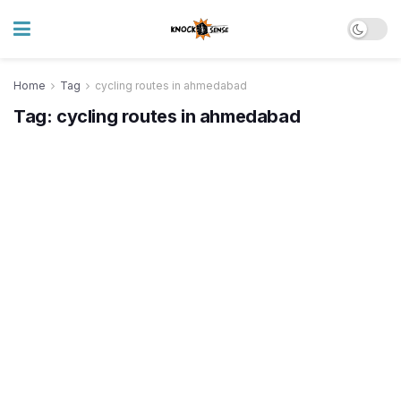
Home
Tag
cycling routes in ahmedabad
Tag:
cycling routes in ahmedabad