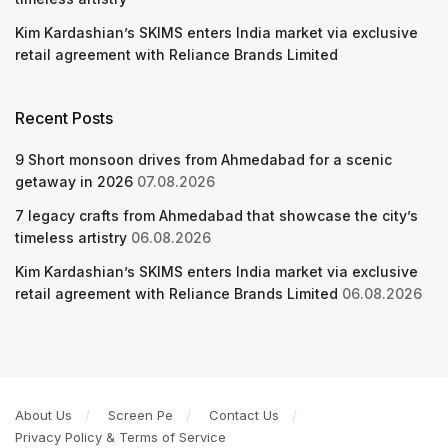
Kim Kardashian’s SKIMS enters India market via exclusive
retail agreement with Reliance Brands Limited
Recent Posts
9 Short monsoon drives from Ahmedabad for a scenic
getaway in 2026
07.08.2026
7 legacy crafts from Ahmedabad that showcase the city’s
timeless artistry
06.08.2026
Kim Kardashian’s SKIMS enters India market via exclusive
retail agreement with Reliance Brands Limited
06.08.2026
About Us
Screen Pe
Contact Us
Privacy Policy & Terms of Service