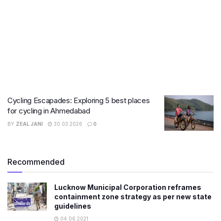
Cycling Escapades: Exploring 5 best places
for cycling in Ahmedabad
BY
ZEAL JANI
30.03.2026
0
Recommended
Lucknow Municipal Corporation reframes
containment zone strategy as per new state
guidelines
04.06.2021