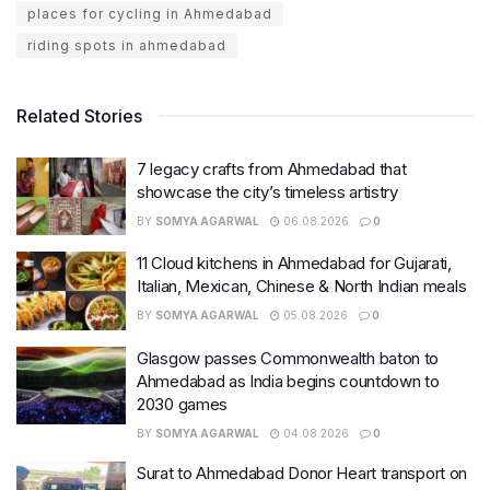
places for cycling in Ahmedabad
riding spots in ahmedabad
Related Stories
7 legacy crafts from Ahmedabad that
showcase the city’s timeless artistry
BY
SOMYA AGARWAL
06.08.2026
0
11 Cloud kitchens in Ahmedabad for Gujarati,
Italian, Mexican, Chinese & North Indian meals
BY
SOMYA AGARWAL
05.08.2026
0
Glasgow passes Commonwealth baton to
Ahmedabad as India begins countdown to
2030 games
BY
SOMYA AGARWAL
04.08.2026
0
Surat to Ahmedabad Donor Heart transport on