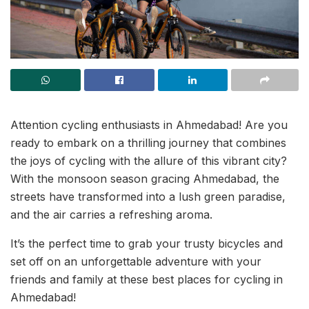
Attention cycling enthusiasts in Ahmedabad! Are you
ready to embark on a thrilling journey that combines
the joys of cycling with the allure of this vibrant city?
With the monsoon season gracing Ahmedabad, the
streets have transformed into a lush green paradise,
and the air carries a refreshing aroma.
It’s the perfect time to grab your trusty bicycles and
set off on an unforgettable adventure with your
friends and family at these best places for cycling in
Ahmedabad!