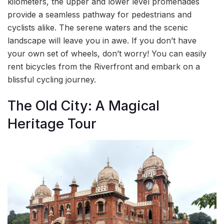
kilometers, the upper and lower level promenades
provide a seamless pathway for pedestrians and
cyclists alike. The serene waters and the scenic
landscape will leave you in awe. If you don’t have
your own set of wheels, don’t worry! You can easily
rent bicycles from the Riverfront and embark on a
blissful cycling journey.
The Old City: A Magical
Heritage Tour