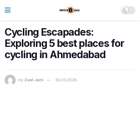
Cycling Escapades:
Exploring 5 best places for
cycling in Ahmedabad
by
Zeal Jani
30.03.2026