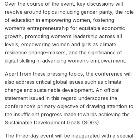
Over the course of the event, key discussions will
revolve around topics including gender parity, the role
of education in empowering women, fostering
women’s entrepreneurship for equitable economic
growth, promoting women’s leadership across all
levels, empowering women and girls as climate
resilience change-makers, and the significance of
digital skilling in advancing women’s empowerment.
Apart from these pressing topics, the conference will
also address critical global issues such as climate
change and sustainable development. An official
statement issued in this regard underscores the
conference’s primary objective of drawing attention to
the insufficient progress made towards achieving the
Sustainable Development Goals (SDGs).
The three-day event will be inaugurated with a special