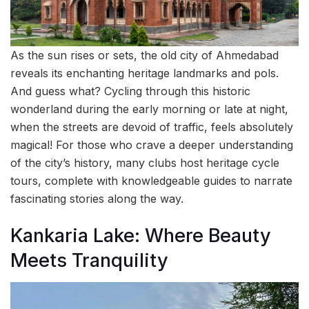
As the sun rises or sets, the old city of Ahmedabad
reveals its enchanting heritage landmarks and pols.
And guess what? Cycling through this historic
wonderland during the early morning or late at night,
when the streets are devoid of traffic, feels absolutely
magical! For those who crave a deeper understanding
of the city’s history, many clubs host heritage cycle
tours, complete with knowledgeable guides to narrate
fascinating stories along the way.
Kankaria Lake: Where Beauty
Meets Tranquility