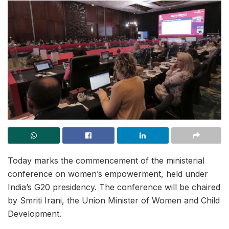
Today marks the commencement of the ministerial
conference on women’s empowerment, held under
India’s G20 presidency. The conference will be chaired
by Smriti Irani, the Union Minister of Women and Child
Development.