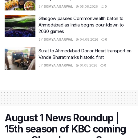
BY
SOMYA AGARWAL
05.08.2026
0
Glasgow passes Commonwealth baton to
Ahmedabad as India begins countdown to
2030 games
BY
SOMYA AGARWAL
04.08.2026
0
Surat to Ahmedabad Donor Heart transport on
Vande Bharat marks historic first
BY
SOMYA AGARWAL
01.08.2026
0
August 1 News Roundup |
15th season of KBC coming