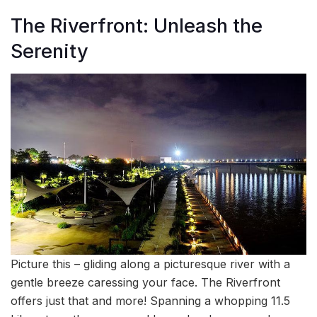
The Riverfront: Unleash the
Serenity
Picture this – gliding along a picturesque river with a
gentle breeze caressing your face. The Riverfront
offers just that and more! Spanning a whopping 11.5