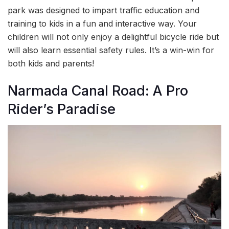
park was designed to impart traffic education and
training to kids in a fun and interactive way. Your
children will not only enjoy a delightful bicycle ride but
will also learn essential safety rules. It’s a win-win for
both kids and parents!
Narmada Canal Road: A Pro
Rider’s Paradise