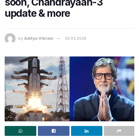
soon, Chandrayaan-3
update & more
by
Aditya Vikram
30.03.2026