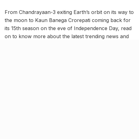
From Chandrayaan-3 exiting Earth’s orbit on its way to
the moon to Kaun Banega Crorepati coming back for
its 15th season on the eve of Independence Day, read
on to know more about the latest trending news and
updates in our August 1 news roundup.
Chandrayaan-3 on its way to
the moon; Leaves Earth’s orbit