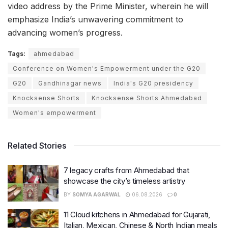
video address by the Prime Minister, wherein he will
emphasize India’s unwavering commitment to
advancing women’s progress.
Tags:
ahmedabad
Conference on Women's Empowerment under the G20
G20
Gandhinagar news
India's G20 presidency
Knocksense Shorts
Knocksense Shorts Ahmedabad
Women's empowerment
Related Stories
7 legacy crafts from Ahmedabad that
showcase the city’s timeless artistry
BY
SOMYA AGARWAL
06.08.2026
0
11 Cloud kitchens in Ahmedabad for Gujarati,
Italian, Mexican, Chinese & North Indian meals