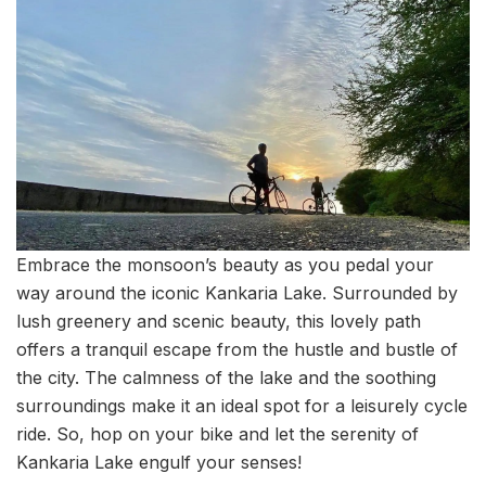
Embrace the monsoon’s beauty as you pedal your
way around the iconic Kankaria Lake. Surrounded by
lush greenery and scenic beauty, this lovely path
offers a tranquil escape from the hustle and bustle of
the city. The calmness of the lake and the soothing
surroundings make it an ideal spot for a leisurely cycle
ride. So, hop on your bike and let the serenity of
Kankaria Lake engulf your senses!