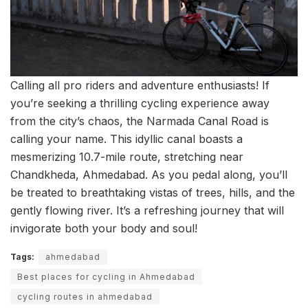
Calling all pro riders and adventure enthusiasts! If
you’re seeking a thrilling cycling experience away
from the city’s chaos, the Narmada Canal Road is
calling your name. This idyllic canal boasts a
mesmerizing 10.7-mile route, stretching near
Chandkheda, Ahmedabad. As you pedal along, you’ll
be treated to breathtaking vistas of trees, hills, and the
gently flowing river. It’s a refreshing journey that will
invigorate both your body and soul!
Tags:
ahmedabad
Best places for cycling in Ahmedabad
cycling routes in ahmedabad