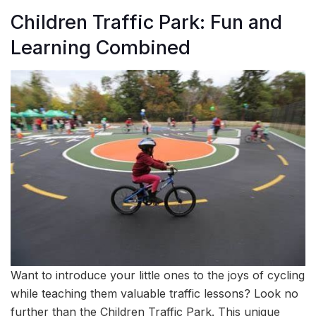
Children Traffic Park: Fun and
Learning Combined
Want to introduce your little ones to the joys of cycling
while teaching them valuable traffic lessons? Look no
further than the Children Traffic Park. This unique