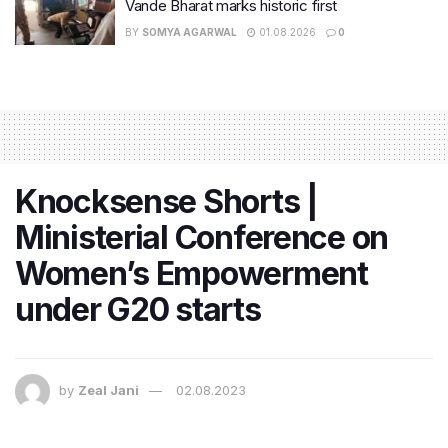
Vande Bharat marks historic first
BY
SOMYA AGARWAL
01.08.2026
0
Knocksense Shorts |
Ministerial Conference on
Women’s Empowerment
under G20 starts
by
Zeal Jani
02.08.2023