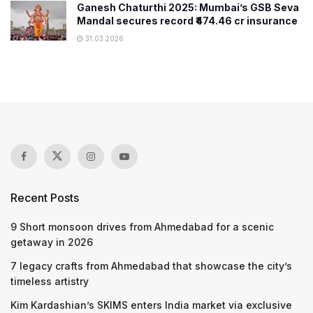
Ganesh Chaturthi 2025: Mumbai’s GSB Seva
Mandal secures record ₹474.46 cr insurance
31.03.2026
Recent Posts
9 Short monsoon drives from Ahmedabad for a scenic
getaway in 2026
7 legacy crafts from Ahmedabad that showcase the city’s
timeless artistry
Kim Kardashian’s SKIMS enters India market via exclusive