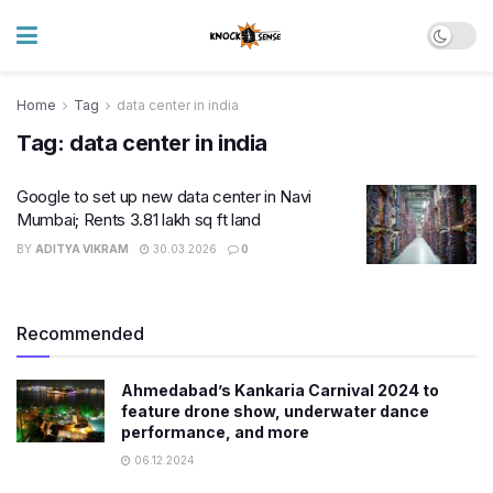
Home
Tag
data center in india
Tag:
data center in india
Google to set up new data center in Navi
Mumbai; Rents 3.81 lakh sq ft land
BY
ADITYA VIKRAM
30.03.2026
0
Recommended
Ahmedabad’s Kankaria Carnival 2024 to
feature drone show, underwater dance
performance, and more
06.12.2024