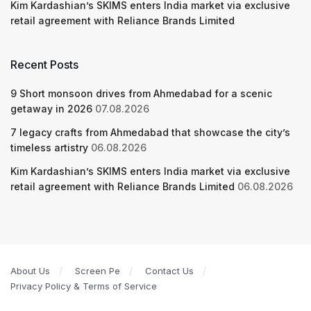
Kim Kardashian’s SKIMS enters India market via exclusive
retail agreement with Reliance Brands Limited
Recent Posts
9 Short monsoon drives from Ahmedabad for a scenic
getaway in 2026
07.08.2026
7 legacy crafts from Ahmedabad that showcase the city’s
timeless artistry
06.08.2026
Kim Kardashian’s SKIMS enters India market via exclusive
retail agreement with Reliance Brands Limited
06.08.2026
About Us
Screen Pe
Contact Us
Privacy Policy & Terms of Service