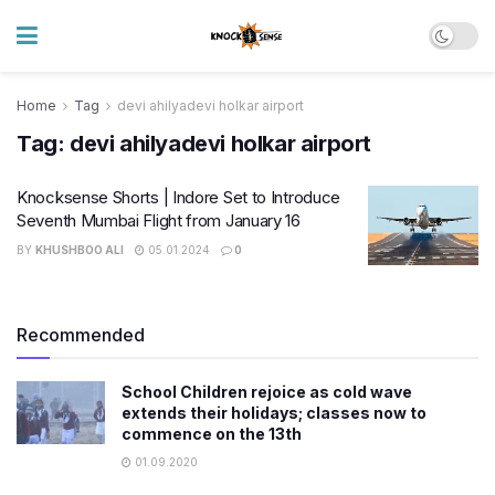
Home
Tag
devi ahilyadevi holkar airport
Tag:
devi ahilyadevi holkar airport
Knocksense Shorts | Indore Set to Introduce
Seventh Mumbai Flight from January 16
BY
KHUSHBOO ALI
05.01.2024
0
Recommended
School Children rejoice as cold wave
extends their holidays; classes now to
commence on the 13th
01.09.2020