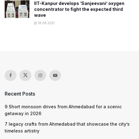
IIT-Kanpur develops ‘Sanjeevani’ oxygen
concentrator to fight the expected third
wave
18.08.2021
Recent Posts
9 Short monsoon drives from Ahmedabad for a scenic
getaway in 2026
7 legacy crafts from Ahmedabad that showcase the city’s
timeless artistry