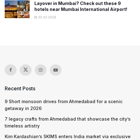
Layover in Mumbai? Check out these 9
hotels near Mumbai International Airport!
30.03.2026
Recent Posts
9 Short monsoon drives from Ahmedabad for a scenic
getaway in 2026
7 legacy crafts from Ahmedabad that showcase the city’s
timeless artistry
Kim Kardashian’s SKIMS enters India market via exclusive