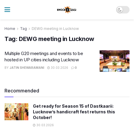
Home
Tag
DEWG meeting in Lucknow
Tag:
DEWG meeting in Lucknow
Multiple G20 meetings and events to be
hosted in UP cities including Lucknow
BY
JATIN SHEWARAMANI
30.03.2026
0
Recommended
Get ready for Season 15 of Dastkaarii:
Lucknow’s handicraft fest returns this
October!
30.03.2026