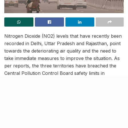
Nitrogen Dioxide (NO2) levels that have recently been
recorded in Delhi, Uttar Pradesh and Rajasthan, point
towards the deteriorating air quality and the need to
take immediate measures to improve the situation. As
per reports, the three territories have breached the
Central Pollution Control Board safety limits in
November 2021, sounding an alarm over the air
quality and consequently, people’s health. Notably,
NO2 is one of the primary causes of acid rain,
detrimental to nature, property as well as human
health.
Monitoring sites in Delhi