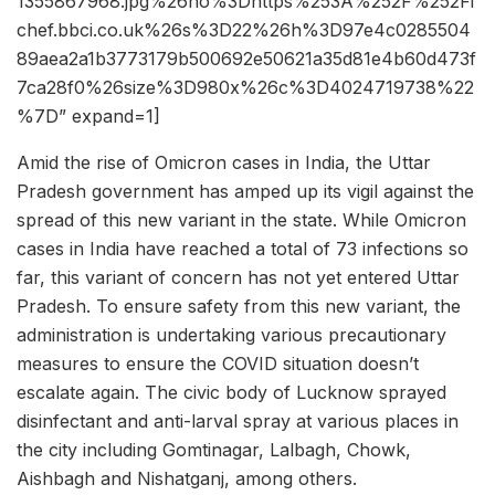
1355867968.jpg%26ho%3Dhttps%253A%252F%252Fi
chef.bbci.co.uk%26s%3D22%26h%3D97e4c0285504
89aea2a1b3773179b500692e50621a35d81e4b60d473f
7ca28f0%26size%3D980x%26c%3D4024719738%22
%7D” expand=1]
Amid the rise of Omicron cases in India, the Uttar
Pradesh government has amped up its vigil against the
spread of this new variant in the state. While Omicron
cases in India have reached a total of 73 infections so
far, this variant of concern has not yet entered Uttar
Pradesh. To ensure safety from this new variant, the
administration is undertaking various precautionary
measures to ensure the COVID situation doesn’t
escalate again. The civic body of Lucknow sprayed
disinfectant and anti-larval spray at various places in
the city including Gomtinagar, Lalbagh, Chowk,
Aishbagh and Nishatganj, among others.