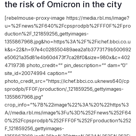
the risk of Omicron in the city
[rebelmouse-proxy-image https://media.rbl.ms/image?
u=%2Fnews%2F640%2Fcpsprodpb%2FFF0F%2Fpro
duction%2F_121859256_gettyimages-
1355867968.jpg&ho=https%3A%2F%2Fichef.bbci.co.u
k&s=22&h=97e4c028550489aea2a1b3773179b500692
e50621a35d81e4b60d473f7ca28f0&size=980x&c=402
4719738 photo_credit=”” pin_description=”” dam=”0″
site_id=20074994 caption=””
photo_credit_src=”https://ichef.bbci.co.uknews640/cp
sprodpb/FF0F/production/_121859256_gettyimages-
1355867968.jpg”
crop_info=”%7B%22image%22%3A%20%22https%3
A//media.rbl.ms/image%3Fu%3D%252Fnews%252F64
0%252Fcpsprodpb%252FFF0F%252Fproduction%252
F_121859256_gettyimages-