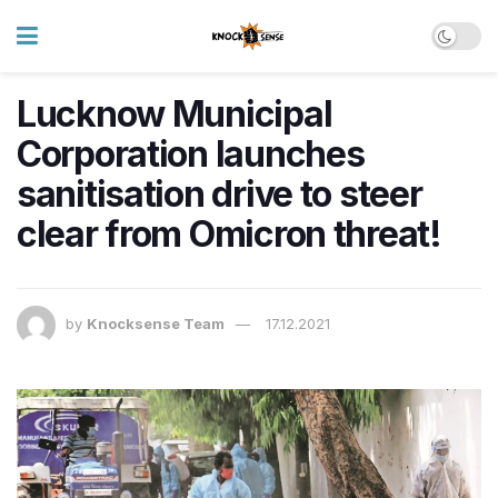
Lucknow Municipal
Corporation launches
sanitisation drive to steer
clear from Omicron threat!
by
Knocksense Team
17.12.2021