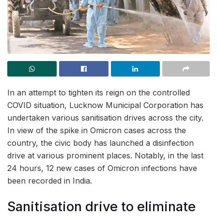
In an attempt to tighten its reign on the controlled
COVID situation, Lucknow Municipal Corporation has
undertaken various sanitisation drives across the city.
In view of the spike in Omicron cases across the
country, the civic body has launched a disinfection
drive at various prominent places. Notably, in the last
24 hours, 12 new cases of Omicron infections have
been recorded in India.
Sanitisation drive to eliminate