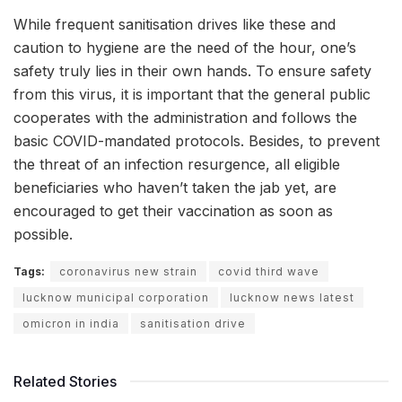
While frequent sanitisation drives like these and
caution to hygiene are the need of the hour, one’s
safety truly lies in their own hands. To ensure safety
from this virus, it is important that the general public
cooperates with the administration and follows the
basic COVID-mandated protocols. Besides, to prevent
the threat of an infection resurgence, all eligible
beneficiaries who haven’t taken the jab yet, are
encouraged to get their vaccination as soon as
possible.
Tags:
coronavirus new strain
covid third wave
lucknow municipal corporation
lucknow news latest
omicron in india
sanitisation drive
Related Stories