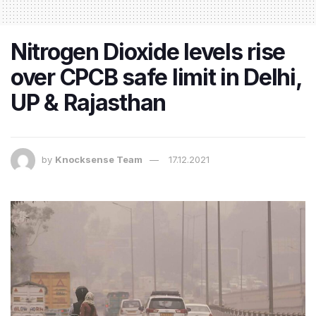
Nitrogen Dioxide levels rise
over CPCB safe limit in Delhi,
UP & Rajasthan​
by
Knocksense Team
17.12.2021