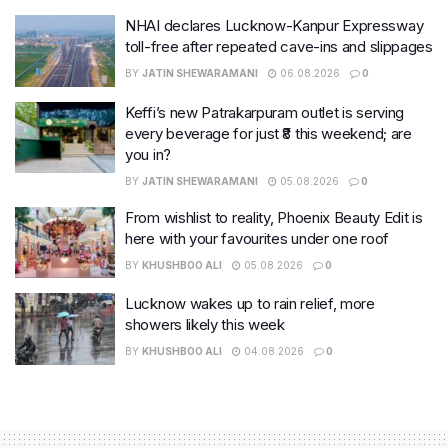
NHAI declares Lucknow-Kanpur Expressway
toll-free after repeated cave-ins and slippages
BY
JATIN SHEWARAMANI
06.08.2026
0
Keffi’s new Patrakarpuram outlet is serving
every beverage for just ₹8 this weekend; are
you in?
BY
JATIN SHEWARAMANI
05.08.2026
0
From wishlist to reality, Phoenix Beauty Edit is
here with your favourites under one roof
BY
KHUSHBOO ALI
05.08.2026
0
Lucknow wakes up to rain relief, more
showers likely this week
BY
KHUSHBOO ALI
04.08.2026
0