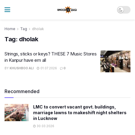
Home
Tag
dholak
Tag:
dholak
Strings, sticks or keys? THESE 7 Music Stores
in Kanpur have em all
BY
KHUSHBOO ALI
01.07.2026
0
Recommended
LMC to convert vacant govt. buildings,
marriage lawns to makeshift night shelters
in Lucknow
30.03.2026