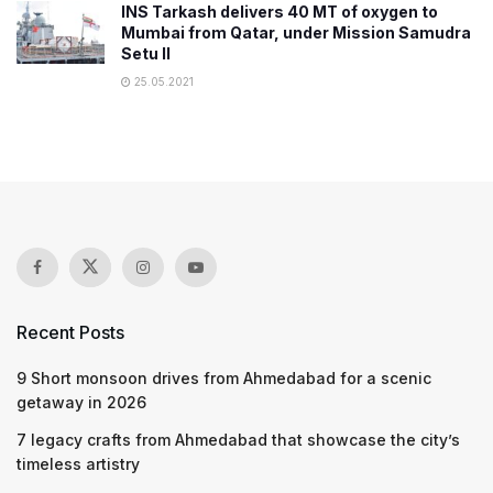
INS Tarkash delivers 40 MT of oxygen to
Mumbai from Qatar, under Mission Samudra
Setu II
25.05.2021
Recent Posts
9 Short monsoon drives from Ahmedabad for a scenic
getaway in 2026
7 legacy crafts from Ahmedabad that showcase the city’s
timeless artistry