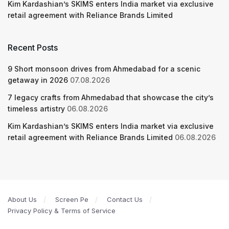
Kim Kardashian’s SKIMS enters India market via exclusive
retail agreement with Reliance Brands Limited
Recent Posts
9 Short monsoon drives from Ahmedabad for a scenic
getaway in 2026
07.08.2026
7 legacy crafts from Ahmedabad that showcase the city’s
timeless artistry
06.08.2026
Kim Kardashian’s SKIMS enters India market via exclusive
retail agreement with Reliance Brands Limited
06.08.2026
About Us
Screen Pe
Contact Us
Privacy Policy & Terms of Service