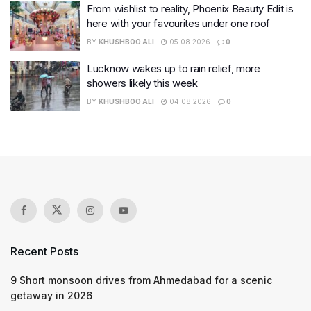
From wishlist to reality, Phoenix Beauty Edit is
here with your favourites under one roof
BY
KHUSHBOO ALI
05.08.2026
0
Lucknow wakes up to rain relief, more
showers likely this week
BY
KHUSHBOO ALI
04.08.2026
0
Recent Posts
9 Short monsoon drives from Ahmedabad for a scenic
getaway in 2026