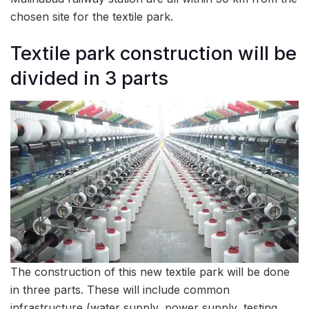
chosen site for the textile park.
Textile park construction will be
divided in 3 parts
The construction of this new textile park will be done
in three parts. These will include common
infrastructure (water supply, power supply, testing