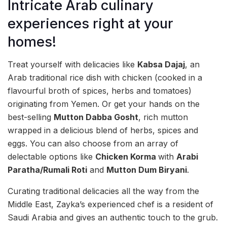
Intricate Arab culinary
experiences right at your
homes!
Treat yourself with delicacies like
Kabsa Dajaj
, an
Arab traditional rice dish with chicken (cooked in a
flavourful broth of spices, herbs and tomatoes)
originating from Yemen. Or get your hands on the
best-selling
Mutton Dabba Gosht
, rich mutton
wrapped in a delicious blend of herbs, spices and
eggs. You can also choose from an array of
delectable options like
Chicken Korma
with
Arabi
Paratha/Rumali Roti
and
Mutton Dum Biryani
.
Curating traditional delicacies all the way from the
Middle East, Zayka’s experienced chef is a resident of
Saudi Arabia and gives an authentic touch to the grub.