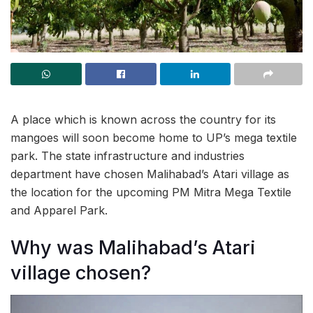
A place which is known across the country for its
mangoes will soon become home to UP’s mega textile
park. The state infrastructure and industries
department have chosen Malihabad’s Atari village as
the location for the upcoming PM Mitra Mega Textile
and Apparel Park.
Why was Malihabad’s Atari
village chosen?