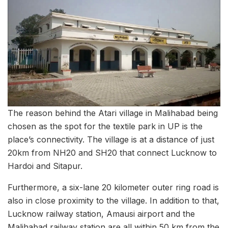
The reason behind the Atari village in Malihabad being
chosen as the spot for the textile park in UP is the
place’s connectivity. The village is at a distance of just
20km from NH20 and SH20 that connect Lucknow to
Hardoi and Sitapur.
Furthermore, a six-lane 20 kilometer outer ring road is
also in close proximity to the village. In addition to that,
Lucknow railway station, Amausi airport and the
Malihabad railway station are all within 50 km from the