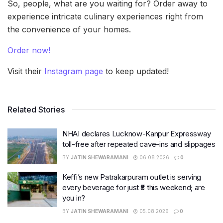
So, people, what are you waiting for? Order away to
experience intricate culinary experiences right from
the convenience of your homes.
Order now!
Visit their
Instagram page
to keep updated!
Related Stories
NHAI declares Lucknow-Kanpur Expressway
toll-free after repeated cave-ins and slippages
BY
JATIN SHEWARAMANI
06.08.2026
0
Keffi’s new Patrakarpuram outlet is serving
every beverage for just ₹8 this weekend; are
you in?
BY
JATIN SHEWARAMANI
05.08.2026
0