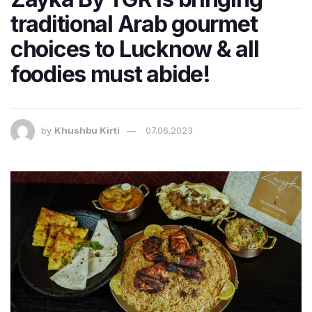
traditional Arab gourmet
choices to Lucknow & all
foodies must abide!
by
Khushbu Kirti
07.06.2023