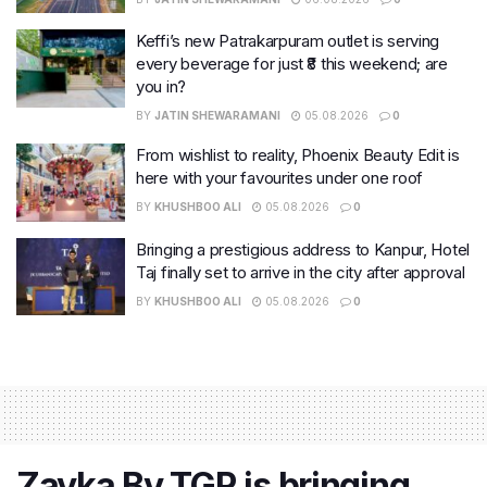
Keffi’s new Patrakarpuram outlet is serving
every beverage for just ₹8 this weekend; are
you in?
BY
JATIN SHEWARAMANI
05.08.2026
0
From wishlist to reality, Phoenix Beauty Edit is
here with your favourites under one roof
BY
KHUSHBOO ALI
05.08.2026
0
Bringing a prestigious address to Kanpur, Hotel
Taj finally set to arrive in the city after approval
BY
KHUSHBOO ALI
05.08.2026
0
Zayka By TGR is bringing