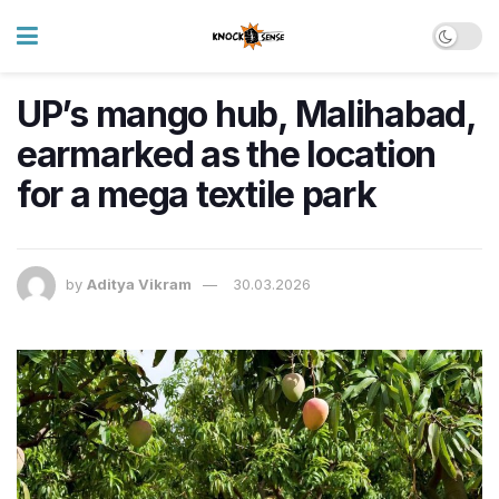
UP’s mango hub, Malihabad,
earmarked as the location
for a mega textile park
by
Aditya Vikram
30.03.2026