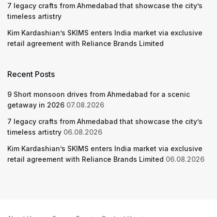
7 legacy crafts from Ahmedabad that showcase the city’s
timeless artistry
Kim Kardashian’s SKIMS enters India market via exclusive
retail agreement with Reliance Brands Limited
Recent Posts
9 Short monsoon drives from Ahmedabad for a scenic
getaway in 2026
07.08.2026
7 legacy crafts from Ahmedabad that showcase the city’s
timeless artistry
06.08.2026
Kim Kardashian’s SKIMS enters India market via exclusive
retail agreement with Reliance Brands Limited
06.08.2026