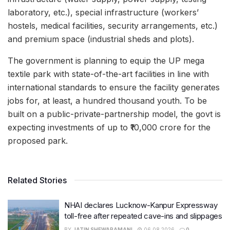
laboratory, etc.), special infrastructure (workers’
hostels, medical facilities, security arrangements, etc.)
and premium space (industrial sheds and plots).
The government is planning to equip the UP mega
textile park with state-of-the-art facilities in line with
international standards to ensure the facility generates
jobs for, at least, a hundred thousand youth. To be
built on a public-private-partnership model, the govt is
expecting investments of up to ₹10,000 crore for the
proposed park.
Related Stories
NHAI declares Lucknow-Kanpur Expressway
toll-free after repeated cave-ins and slippages
BY
JATIN SHEWARAMANI
06.08.2026
0