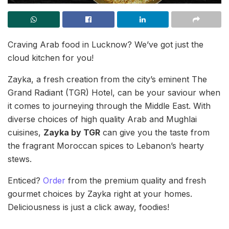
Craving Arab food in Lucknow? We’ve got just the
cloud kitchen for you!
Zayka, a fresh creation from the city’s eminent The
Grand Radiant (TGR) Hotel, can be your saviour when
it comes to journeying through the Middle East. With
diverse choices of high quality Arab and Mughlai
cuisines,
Zayka by TGR
can give you the taste from
the fragrant Moroccan spices to Lebanon’s hearty
stews.
Enticed?
Order
from the premium quality and fresh
gourmet choices by Zayka right at your homes.
Deliciousness is just a click away, foodies!