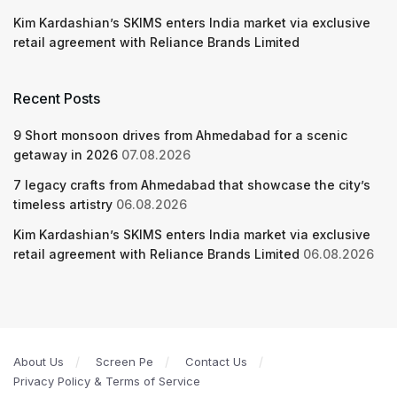
Kim Kardashian’s SKIMS enters India market via exclusive
retail agreement with Reliance Brands Limited
Recent Posts
9 Short monsoon drives from Ahmedabad for a scenic
getaway in 2026
07.08.2026
7 legacy crafts from Ahmedabad that showcase the city’s
timeless artistry
06.08.2026
Kim Kardashian’s SKIMS enters India market via exclusive
retail agreement with Reliance Brands Limited
06.08.2026
About Us
Screen Pe
Contact Us
Privacy Policy & Terms of Service