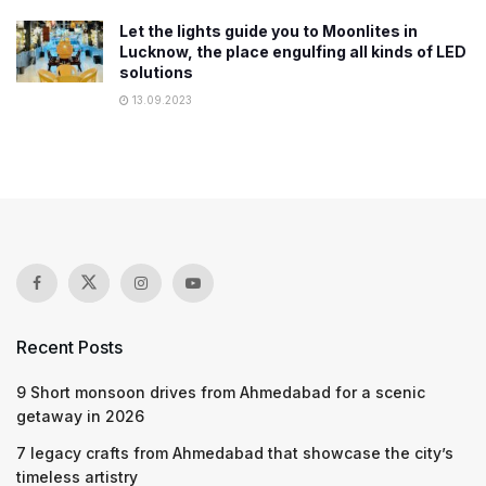
Let the lights guide you to Moonlites in
Lucknow, the place engulfing all kinds of LED
solutions
13.09.2023
Recent Posts
9 Short monsoon drives from Ahmedabad for a scenic
getaway in 2026
7 legacy crafts from Ahmedabad that showcase the city’s
timeless artistry