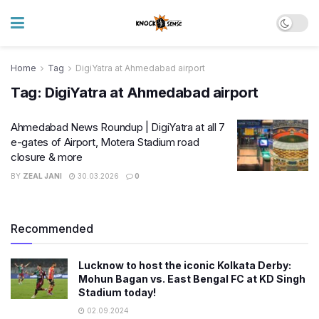
Home
Tag
DigiYatra at Ahmedabad airport
Tag:
DigiYatra at Ahmedabad airport
Ahmedabad News Roundup | DigiYatra at all 7
e-gates of Airport, Motera Stadium road
closure & more
BY
ZEAL JANI
30.03.2026
0
Recommended
Lucknow to host the iconic Kolkata Derby:
Mohun Bagan vs. East Bengal FC at KD Singh
Stadium today!
02.09.2024