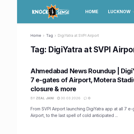
HOME
LUCKNOW
Home
Tag
DigiYatra at SVPI Airport
Tag:
DigiYatra at SVPI Airpo
Ahmedabad News Roundup | DigiYa
7 e-gates of Airport, Motera Stad
closure & more
BY
ZEAL JANI
30.03.2026
0
From SVPI Airport launching DigiYatra app at all 7 e-
Airport, to the last spell of cold anticipated ...