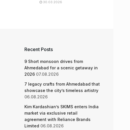
30.03.2026
Recent Posts
9 Short monsoon drives from
Ahmedabad for a scenic getaway in
2026
07.08.2026
7 legacy crafts from Ahmedabad that
showcase the city’s timeless artistry
06.08.2026
Kim Kardashian’s SKIMS enters India
market via exclusive retail
agreement with Reliance Brands
Limited
06.08.2026