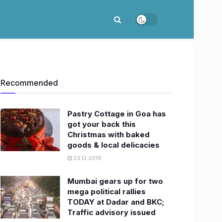
Recommended
Pastry Cottage in Goa has
got your back this
Christmas with baked
goods & local delicacies
23.12.2019
Mumbai gears up for two
mega political rallies
TODAY at Dadar and BKC;
Traffic advisory issued