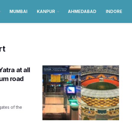
MUMBAI
KANPUR
AHMEDABAD
INDORE
rt
tra at all
ium road
gates of the