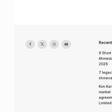
Recent
9 Short
Ahmeda
2026
7 legac
showcas
Kim Kar
market 
agreeme
Limited