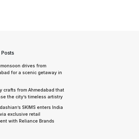
 Posts
 monsoon drives from
bad for a scenic getaway in
y crafts from Ahmedabad that
e the city’s timeless artistry
dashian’s SKIMS enters India
via exclusive retail
nt with Reliance Brands