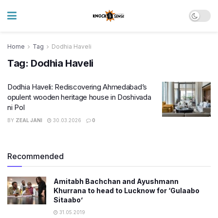
Home
Tag
Dodhia Haveli
Tag:
Dodhia Haveli
Dodhia Haveli: Rediscovering Ahmedabad’s
opulent wooden heritage house in Doshivada
ni Pol
BY
ZEAL JANI
30.03.2026
0
Recommended
Amitabh Bachchan and Ayushmann
Khurrana to head to Lucknow for ‘Gulaabo
Sitaabo’
31.05.2019