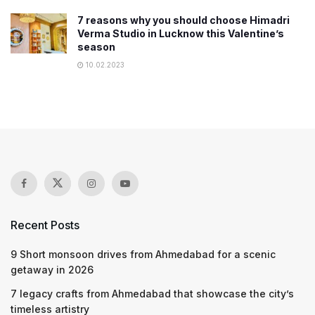
7 reasons why you should choose Himadri
Verma Studio in Lucknow this Valentine’s
season
10.02.2023
Recent Posts
9 Short monsoon drives from Ahmedabad for a scenic
getaway in 2026
7 legacy crafts from Ahmedabad that showcase the city’s
timeless artistry