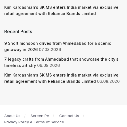
Kim Kardashian’s SKIMS enters India market via exclusive
retail agreement with Reliance Brands Limited
Recent Posts
9 Short monsoon drives from Ahmedabad for a scenic
getaway in 2026
07.08.2026
7 legacy crafts from Ahmedabad that showcase the city’s
timeless artistry
06.08.2026
Kim Kardashian’s SKIMS enters India market via exclusive
retail agreement with Reliance Brands Limited
06.08.2026
About Us
Screen Pe
Contact Us
Privacy Policy & Terms of Service