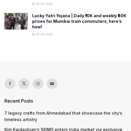
26.02.2024
Lucky Yatri Yojana | Daily ₹10K and weekly ₹50K
prizes for Mumbai train commuters; here’s
how!
30.03.2026
Recent Posts
7 legacy crafts from Ahmedabad that showcase the city’s
timeless artistry
Kim Kardashian’s SKIMS enters India market via exclusive