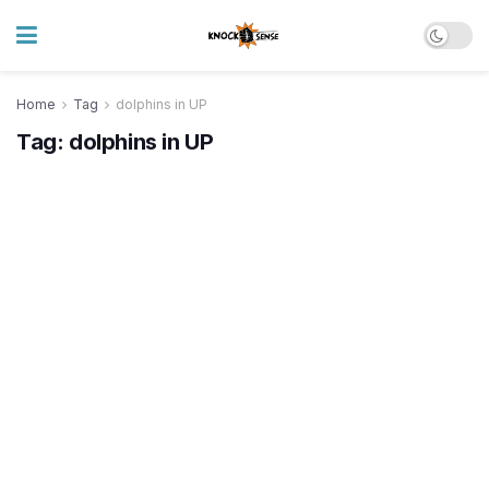
Home
Tag
dolphins in UP
Tag:
dolphins in UP