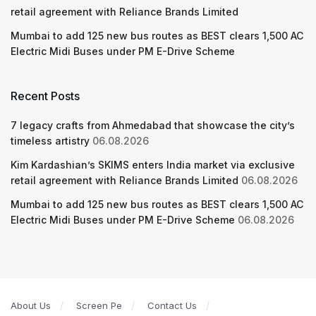
retail agreement with Reliance Brands Limited
Mumbai to add 125 new bus routes as BEST clears 1,500 AC
Electric Midi Buses under PM E-Drive Scheme
Recent Posts
7 legacy crafts from Ahmedabad that showcase the city’s
timeless artistry
06.08.2026
Kim Kardashian’s SKIMS enters India market via exclusive
retail agreement with Reliance Brands Limited
06.08.2026
Mumbai to add 125 new bus routes as BEST clears 1,500 AC
Electric Midi Buses under PM E-Drive Scheme
06.08.2026
About Us
Screen Pe
Contact Us