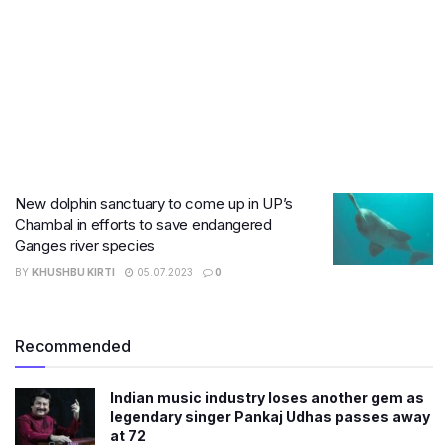
New dolphin sanctuary to come up in UP’s
Chambal in efforts to save endangered
Ganges river species
BY
KHUSHBU KIRTI
05.07.2023
0
Recommended
Indian music industry loses another gem as
legendary singer Pankaj Udhas passes away
at 72