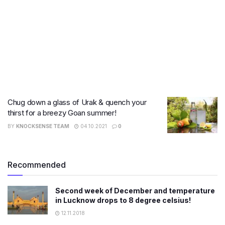
Chug down a glass of Urak & quench your
thirst for a breezy Goan summer!
BY
KNOCKSENSE TEAM
04.10.2021
0
Recommended
Second week of December and temperature
in Lucknow drops to 8 degree celsius!
12.11.2018