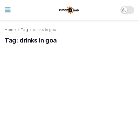
Home
Tag
drinks in goa
Tag:
drinks in goa