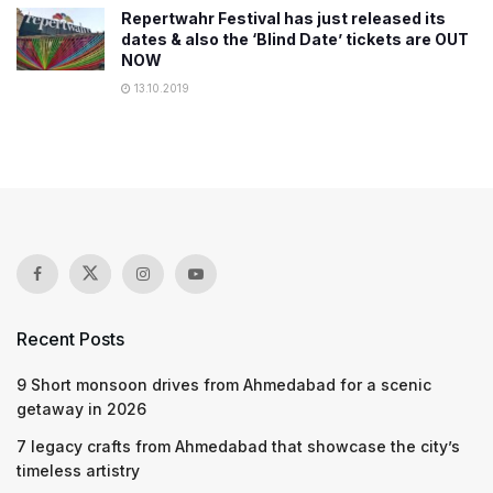
Repertwahr Festival has just released its
dates & also the ‘Blind Date’ tickets are OUT
NOW
13.10.2019
Recent Posts
9 Short monsoon drives from Ahmedabad for a scenic
getaway in 2026
7 legacy crafts from Ahmedabad that showcase the city’s
timeless artistry