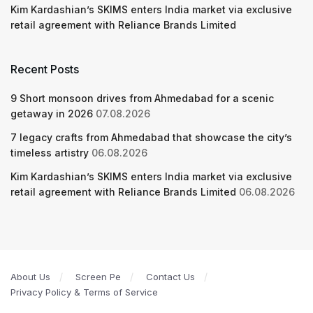
Kim Kardashian’s SKIMS enters India market via exclusive
retail agreement with Reliance Brands Limited
Recent Posts
9 Short monsoon drives from Ahmedabad for a scenic
getaway in 2026
07.08.2026
7 legacy crafts from Ahmedabad that showcase the city’s
timeless artistry
06.08.2026
Kim Kardashian’s SKIMS enters India market via exclusive
retail agreement with Reliance Brands Limited
06.08.2026
About Us
Screen Pe
Contact Us
Privacy Policy & Terms of Service