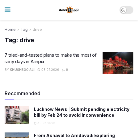
Home
Tag
drive
Tag:
drive
7 tried-and-tested plans to make the most of
rainy days in Kanpur
BY
KHUSHBOO ALI
08.07.2026
0
Recommended
Lucknow News | Submit pending electricity
bill by Feb 24 to avoid inconvenience
30.03.2026
From Ashaval to Amdavad: Exploring