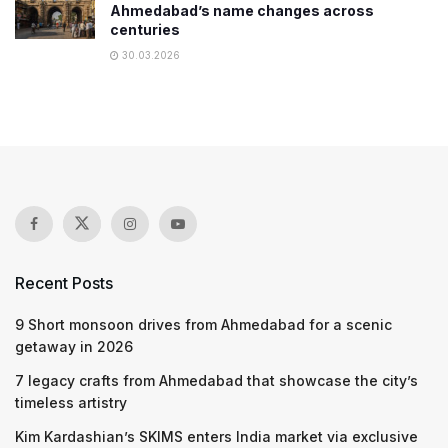
Ahmedabad’s name changes across
centuries
30.03.2026
Recent Posts
9 Short monsoon drives from Ahmedabad for a scenic
getaway in 2026
7 legacy crafts from Ahmedabad that showcase the city’s
timeless artistry
Kim Kardashian’s SKIMS enters India market via exclusive