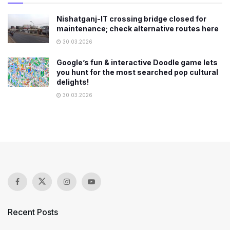
Nishatganj-IT crossing bridge closed for
maintenance; check alternative routes here
30.03.2026
Google’s fun & interactive Doodle game lets
you hunt for the most searched pop cultural
delights!
30.03.2026
Recent Posts