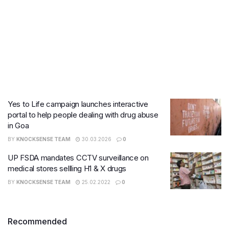
Yes to Life campaign launches interactive
portal to help people dealing with drug abuse
in Goa
BY
KNOCKSENSE TEAM
30.03.2026
0
UP FSDA mandates CCTV surveillance on
medical stores sellling H1 & X drugs
BY
KNOCKSENSE TEAM
25.02.2022
0
Recommended