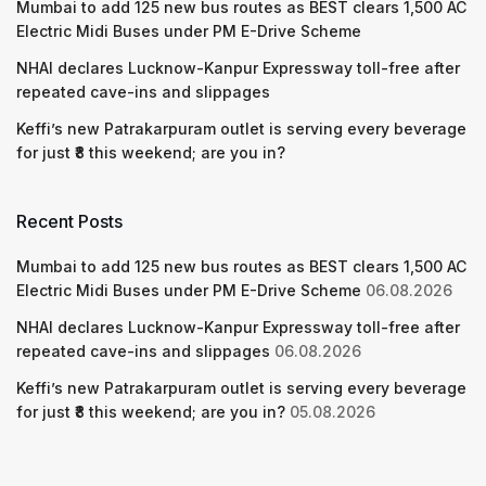
Mumbai to add 125 new bus routes as BEST clears 1,500 AC
Electric Midi Buses under PM E-Drive Scheme
NHAI declares Lucknow-Kanpur Expressway toll-free after
repeated cave-ins and slippages
Keffi’s new Patrakarpuram outlet is serving every beverage
for just ₹8 this weekend; are you in?
Recent Posts
Mumbai to add 125 new bus routes as BEST clears 1,500 AC
Electric Midi Buses under PM E-Drive Scheme
06.08.2026
NHAI declares Lucknow-Kanpur Expressway toll-free after
repeated cave-ins and slippages
06.08.2026
Keffi’s new Patrakarpuram outlet is serving every beverage
for just ₹8 this weekend; are you in?
05.08.2026