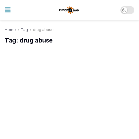
Home
Tag
drug abuse
Tag:
drug abuse