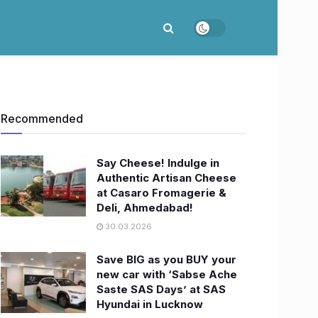
Recommended
Say Cheese! Indulge in
Authentic Artisan Cheese
at Casaro Fromagerie &
Deli, Ahmedabad!
30.03.2026
Save BIG as you BUY your
new car with ‘Sabse Ache
Saste SAS Days’ at SAS
Hyundai in Lucknow