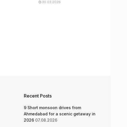
30.03.2026
Recent Posts
9 Short monsoon drives from
Ahmedabad for a scenic getaway in
2026
07.08.2026