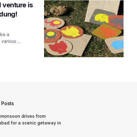
 venture is
 dung!
ike a
various ...
 Posts
 monsoon drives from
bad for a scenic getaway in