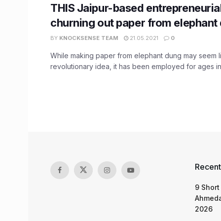
THIS Jaipur-based entrepreneurial
churning out paper from elephant
BY
KNOCKSENSE TEAM
21.05.2021
0
While making paper from elephant dung may seem l
revolutionary idea, it has been employed for ages in 
Recent
9 Short
Ahmeda
2026