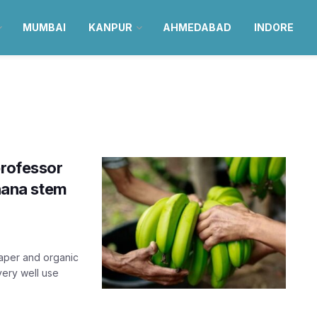
MUMBAI
KANPUR
AHMEDABAD
INDORE
professor
anana stem
paper and organic
very well use