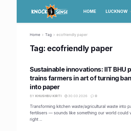
HOME
LUCKNOW
Home
Tag
ecofriendly paper
Tag:
ecofriendly paper
Sustainable innovations: IIT BHU 
trains farmers in art of turning b
into paper
BY
KHUSHBU KIRTI
30.03.2026
0
Transforming kitchen waste/agricultural waste into 
fertilisers — sounds like something our world could 
right ...