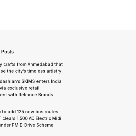
 Posts
y crafts from Ahmedabad that
e the city’s timeless artistry
dashian’s SKIMS enters India
via exclusive retail
nt with Reliance Brands
 to add 125 new bus routes
 clears 1,500 AC Electric Midi
under PM E-Drive Scheme