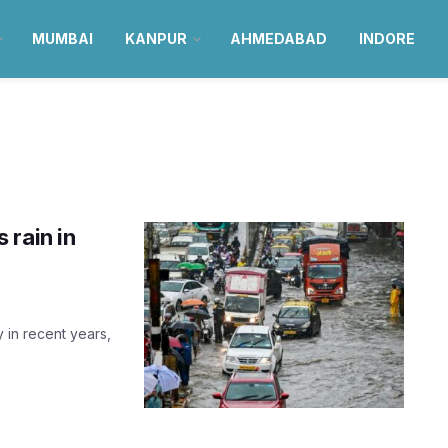
MUMBAI
KANPUR
AHMEDABAD
INDORE
 rain in
y in recent years,