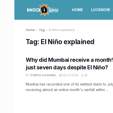
HOME
LUCKNOW
Home
Tag
El Niño explained
Tag:
El Niño explained
Why did Mumbai receive a month’s
just seven days despite El Niño?
BY
SOMYA AGARWAL
08.07.2026
0
Mumbai has recorded one of its wettest starts to Jul
receiving almost an entire month's rainfall within ...