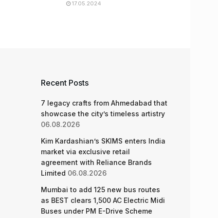
17.05.2024
Recent Posts
7 legacy crafts from Ahmedabad that
showcase the city’s timeless artistry
06.08.2026
Kim Kardashian’s SKIMS enters India
market via exclusive retail
agreement with Reliance Brands
Limited
06.08.2026
Mumbai to add 125 new bus routes
as BEST clears 1,500 AC Electric Midi
Buses under PM E-Drive Scheme