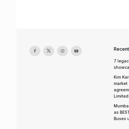
Recent
7 legac
showcas
Kim Kar
market 
agreeme
Limited
Mumbai
as BEST
Buses 