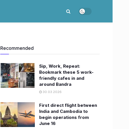
Recommended
Sip, Work, Repeat:
Bookmark these 5 work-
friendly cafes in and
around Bandra
30.03.2026
First direct flight between
India and Cambodia to
begin operations from
June 16