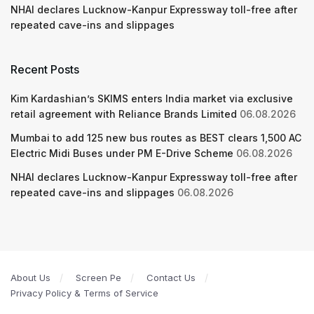
NHAI declares Lucknow-Kanpur Expressway toll-free after
repeated cave-ins and slippages
Recent Posts
Kim Kardashian’s SKIMS enters India market via exclusive
retail agreement with Reliance Brands Limited
06.08.2026
Mumbai to add 125 new bus routes as BEST clears 1,500 AC
Electric Midi Buses under PM E-Drive Scheme
06.08.2026
NHAI declares Lucknow-Kanpur Expressway toll-free after
repeated cave-ins and slippages
06.08.2026
About Us
Screen Pe
Contact Us
Privacy Policy & Terms of Service