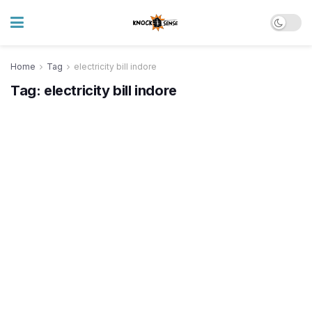
Home
Tag
electricity bill indore
Tag:
electricity bill indore