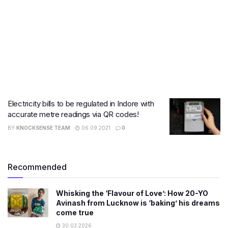
Electricity bills to be regulated in Indore with
accurate metre readings via QR codes!
BY
KNOCKSENSE TEAM
06.09.2021
0
Recommended
Whisking the ‘Flavour of Love’: How 20-YO
Avinash from Lucknow is ‘baking’ his dreams
come true
30.03.2026