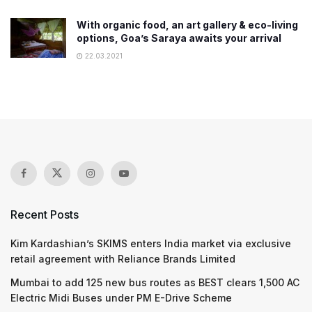
With organic food, an art gallery & eco-living
options, Goa’s Saraya awaits your arrival
22.03.2021
Recent Posts
Kim Kardashian’s SKIMS enters India market via exclusive
retail agreement with Reliance Brands Limited
Mumbai to add 125 new bus routes as BEST clears 1,500 AC
Electric Midi Buses under PM E-Drive Scheme