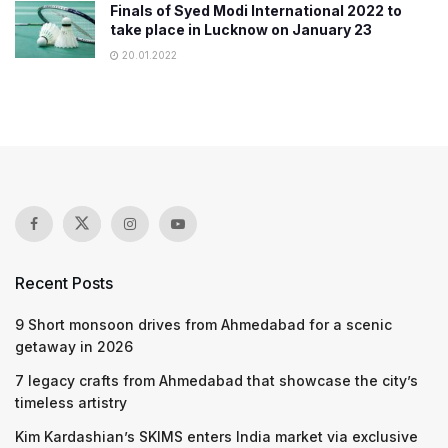
Finals of Syed Modi International 2022 to
take place in Lucknow on January 23
20.01.2022
Recent Posts
9 Short monsoon drives from Ahmedabad for a scenic
getaway in 2026
7 legacy crafts from Ahmedabad that showcase the city’s
timeless artistry
Kim Kardashian’s SKIMS enters India market via exclusive