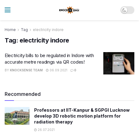
Home
Tag
electricity indore
Tag:
electricity indore
Electricity bills to be regulated in Indore with
accurate metre readings via QR codes!
BY
KNOCKSENSE TEAM
06.09.2021
0
Recommended
Professors at IIT-Kanpur & SGPGI Lucknow
develop 3D robotic motion platform for
radiation therapy
26.07.2021