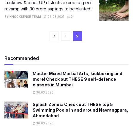
Lucknow & other UP districts expect a green
revamp with 30 crore saplings to be planted!
BY
KNOCKSENSE TEAM
06.03.2021
0
1
2
Recommended
Master Mixed Martial Arts, kickboxing and
more! Check out THESE 9 self-defence
classes in Mumbai
30.03.2026
Splash Zones: Check out THESE top 5
Swimming Pools in and around Navrangpura,
Ahmedabad
30.03.2026