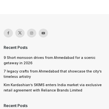
Recent Posts
9 Short monsoon drives from Ahmedabad for a scenic
getaway in 2026
7 legacy crafts from Ahmedabad that showcase the city’s
timeless artistry
Kim Kardashian’s SKIMS enters India market via exclusive
retail agreement with Reliance Brands Limited
Recent Posts