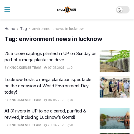
Home
Tag
environment news in lucknow
Tag:
environment news in lucknow
25.5 crore saplings planted in UP on Sunday as
part of a mega plantation drive
BY
KNOCKSENSE TEAM
07.05.2021
0
Lucknow hosts a mega plantation spectacle
on the occasion of World Environment Day
today!
BY
KNOCKSENSE TEAM
06.05.2021
0
All 31 rivers in UP to be cleared, purified &
revived, including Lucknow’s Gomti!
BY
KNOCKSENSE TEAM
29.04.2021
0