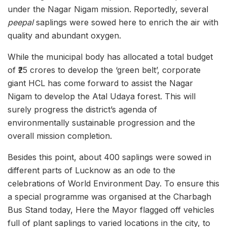
under the Nagar Nigam mission. Reportedly, several
peepal
saplings were sowed here to enrich the air with
quality and abundant oxygen.
While the municipal body has allocated a total budget
of ₹25 crores to develop the ‘green belt’, corporate
giant HCL has come forward to assist the Nagar
Nigam to develop the Atal Udaya forest. This will
surely progress the district’s agenda of
environmentally sustainable progression and the
overall mission completion.
Besides this point, about 400 saplings were sowed in
different parts of Lucknow as an ode to the
celebrations of World Environment Day. To ensure this
a special programme was organised at the Charbagh
Bus Stand today, Here the Mayor flagged off vehicles
full of plant saplings to varied locations in the city, to