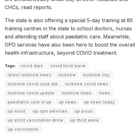
CHCs, read reports.
The state is also offering a special 5-day training at 85
training centres in the state to school doctors, nurses
and attending staff about paediatric care. Meanwhile,
OPD services have also been here to boost the overall
health infrastructure, beyond COVID treatment.
Tags:
covid dips
covid third wave
latest lucknow news
lucknow
lucknow city
lucknow covid case dip
lucknow covid news
lucknow covid update
lucknow news
news
paediatric care in up
up news
up news today
up nicus
up opd services
up picus
up strict vaccination drvie
up third wave
up vaccination