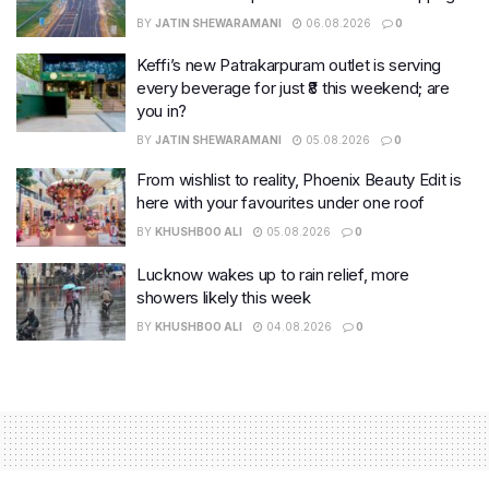
BY
JATIN SHEWARAMANI
06.08.2026
0
Keffi’s new Patrakarpuram outlet is serving
every beverage for just ₹8 this weekend; are
you in?
BY
JATIN SHEWARAMANI
05.08.2026
0
From wishlist to reality, Phoenix Beauty Edit is
here with your favourites under one roof
BY
KHUSHBOO ALI
05.08.2026
0
Lucknow wakes up to rain relief, more
showers likely this week
BY
KHUSHBOO ALI
04.08.2026
0