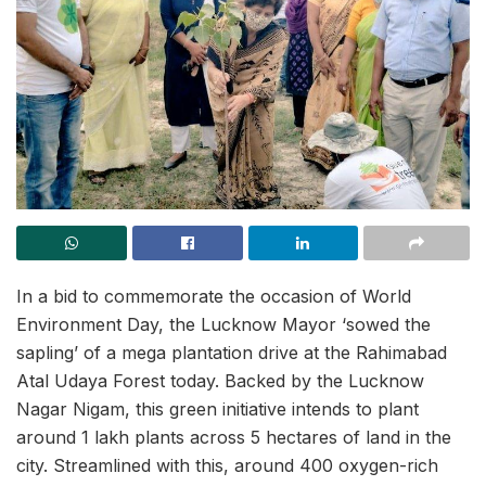
In a bid to commemorate the occasion of World
Environment Day, the Lucknow Mayor ‘sowed the
sapling’ of a mega plantation drive at the Rahimabad
Atal Udaya Forest today. Backed by the Lucknow
Nagar Nigam, this green initiative intends to plant
around 1 lakh plants across 5 hectares of land in the
city. Streamlined with this, around 400 oxygen-rich