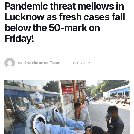
Pandemic threat mellows in
Lucknow as fresh cases fall
below the 50-mark on
Friday!
by
Knocksense Team
06.05.2021