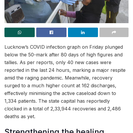
Lucknow’s COVID infection graph on Friday plunged
below the 50-mark after 80 days of high figures and
tallies. As per reports, only 40 new cases were
reported in the last 24 hours, marking a major respite
amid the raging pandemic. Meanwhile, recovery
surged to a much higher count at 162 discharges,
effectively minimising the active caseload down to
1,334 patients. The state capital has reportedly
clocked in a total of 2,33,944 recoveries and 2,486
deaths as yet.
Strengthening the healing