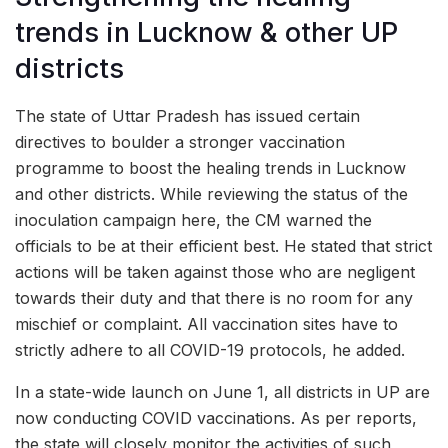
trends in Lucknow & other UP
districts
The state of Uttar Pradesh has issued certain
directives to boulder a stronger vaccination
programme to boost the healing trends in Lucknow
and other districts. While reviewing the status of the
inoculation campaign here, the CM warned the
officials to be at their efficient best. He stated that strict
actions will be taken against those who are negligent
towards their duty and that there is no room for any
mischief or complaint. All vaccination sites have to
strictly adhere to all COVID-19 protocols, he added.
In a state-wide launch on June 1, all districts in UP are
now conducting COVID vaccinations. As per reports,
the state will closely monitor the activities of such