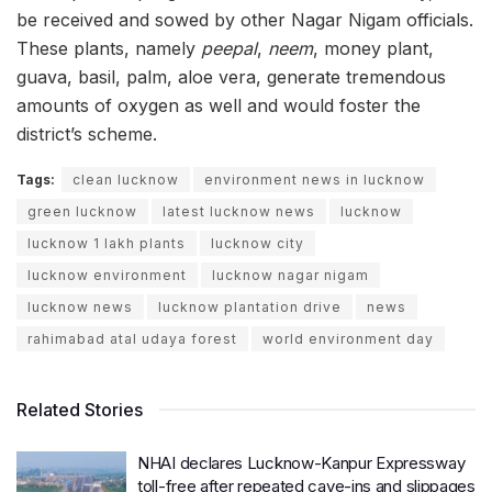
be received and sowed by other Nagar Nigam officials.
These plants, namely
peepal
,
neem
, money plant,
guava, basil, palm, aloe vera, generate tremendous
amounts of oxygen as well and would foster the
district’s scheme.
Tags:
clean lucknow
environment news in lucknow
green lucknow
latest lucknow news
lucknow
lucknow 1 lakh plants
lucknow city
lucknow environment
lucknow nagar nigam
lucknow news
lucknow plantation drive
news
rahimabad atal udaya forest
world environment day
Related Stories
NHAI declares Lucknow-Kanpur Expressway
toll-free after repeated cave-ins and slippages