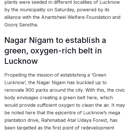
plants were seeded in different localities of Lucknow
by the municipality on Saturday, powered by its
alliance with the Anantsheel Welfare Foundation and
Goonj Sanstha.
Nagar Nigam to establish a
green, oxygen-rich belt in
Lucknow
Propelling the mission of establishing a ‘Green
Lucknow’, the Nagar Nigam has buckled up to
renovate 900 parks around the city. With this, the civic
body envisages creating a green belt here, which
would provide sufficient oxygen to clean the air. It may
be noted here that the epicentre of Lucknow’s mega
plantation drive, Rahimabad Atal Udaya Forest, has
been targetted as the first point of redevelopment