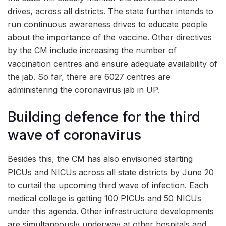
drives, across all districts. The state further intends to
run continuous awareness drives to educate people
about the importance of the vaccine. Other directives
by the CM include increasing the number of
vaccination centres and ensure adequate availability of
the jab. So far, there are 6027 centres are
administering the coronavirus jab in UP.
Building defence for the third
wave of coronavirus
Besides this, the CM has also envisioned starting
PICUs and NICUs across all state districts by June 20
to curtail the upcoming third wave of infection. Each
medical college is getting 100 PICUs and 50 NICUs
under this agenda. Other infrastructure developments
are simultaneously underway at other hospitals and