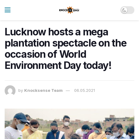
Lucknow hosts a mega
plantation spectacle on the
occasion of World
Environment Day today!
by
Knocksense Team
06.05.2021