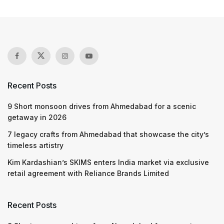
Recent Posts
9 Short monsoon drives from Ahmedabad for a scenic
getaway in 2026
7 legacy crafts from Ahmedabad that showcase the city’s
timeless artistry
Kim Kardashian’s SKIMS enters India market via exclusive
retail agreement with Reliance Brands Limited
Recent Posts