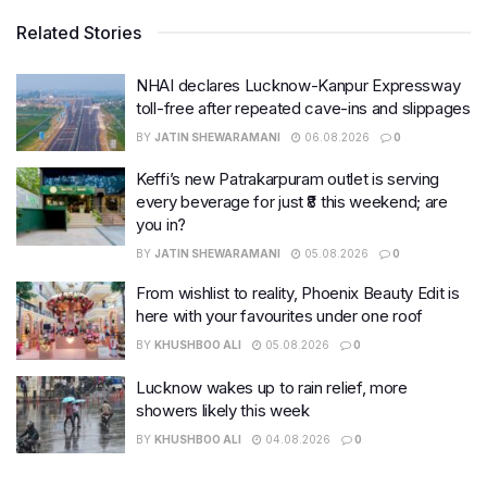
Related Stories
NHAI declares Lucknow-Kanpur Expressway
toll-free after repeated cave-ins and slippages
BY
JATIN SHEWARAMANI
06.08.2026
0
Keffi’s new Patrakarpuram outlet is serving
every beverage for just ₹8 this weekend; are
you in?
BY
JATIN SHEWARAMANI
05.08.2026
0
From wishlist to reality, Phoenix Beauty Edit is
here with your favourites under one roof
BY
KHUSHBOO ALI
05.08.2026
0
Lucknow wakes up to rain relief, more
showers likely this week
BY
KHUSHBOO ALI
04.08.2026
0