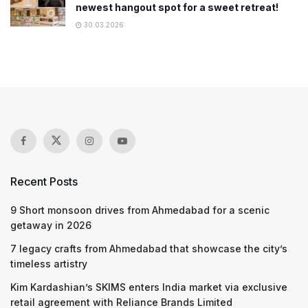
newest hangout spot for a sweet retreat!
30.03.2026
Recent Posts
9 Short monsoon drives from Ahmedabad for a scenic
getaway in 2026
7 legacy crafts from Ahmedabad that showcase the city’s
timeless artistry
Kim Kardashian’s SKIMS enters India market via exclusive
retail agreement with Reliance Brands Limited