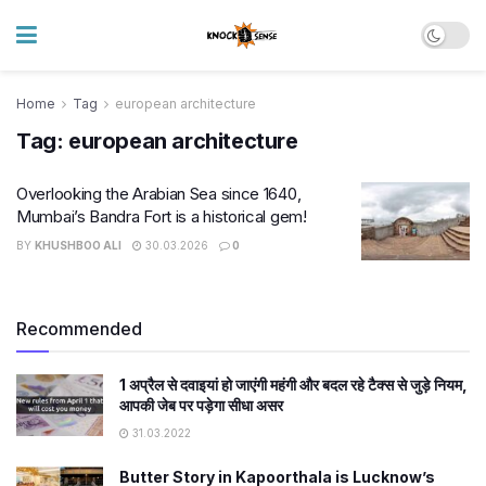
Home
Tag
european architecture
Tag:
european architecture
Overlooking the Arabian Sea since 1640,
Mumbai’s Bandra Fort is a historical gem!
BY
KHUSHBOO ALI
30.03.2026
0
Recommended
1 अप्रैल से दवाइयां हो जाएंगी महंगी और बदल रहे टैक्स से जुड़े नियम,
आपकी जेब पर पड़ेगा सीधा असर
31.03.2022
Butter Story in Kapoorthala is Lucknow’s