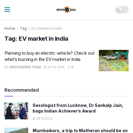
Home
Tag
EV market in India
Tag:
EV market in India
Planning to buy an electric vehicle? Check out
what’s buzzing in the EV market in India
BY
KNOCKSENSE TEAM
30.03.2026
0
Recommended
Sexologist from Lucknow, Dr Sankalp Jain,
bags Indian Achiever’s Award
28.01.2023
Mumbaikars, a trip to Matheran should be on