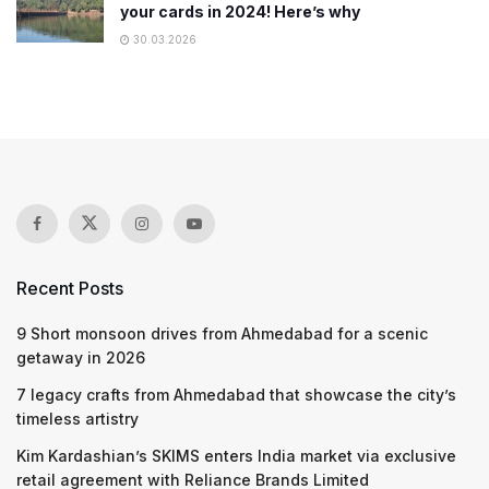
your cards in 2024! Here’s why
30.03.2026
Recent Posts
9 Short monsoon drives from Ahmedabad for a scenic
getaway in 2026
7 legacy crafts from Ahmedabad that showcase the city’s
timeless artistry
Kim Kardashian’s SKIMS enters India market via exclusive
retail agreement with Reliance Brands Limited