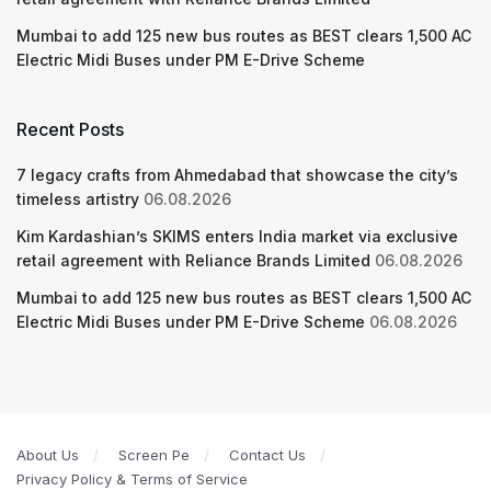
Mumbai to add 125 new bus routes as BEST clears 1,500 AC
Electric Midi Buses under PM E-Drive Scheme
Recent Posts
7 legacy crafts from Ahmedabad that showcase the city’s
timeless artistry
06.08.2026
Kim Kardashian’s SKIMS enters India market via exclusive
retail agreement with Reliance Brands Limited
06.08.2026
Mumbai to add 125 new bus routes as BEST clears 1,500 AC
Electric Midi Buses under PM E-Drive Scheme
06.08.2026
About Us
Screen Pe
Contact Us
Privacy Policy & Terms of Service