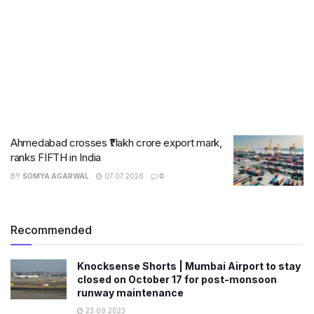
Ahmedabad crosses ₹1 lakh crore export mark,
ranks FIFTH in India
BY
SOMYA AGARWAL
07.07.2026
0
Recommended
Knocksense Shorts | Mumbai Airport to stay
closed on October 17 for post-monsoon
runway maintenance
23.09.2023