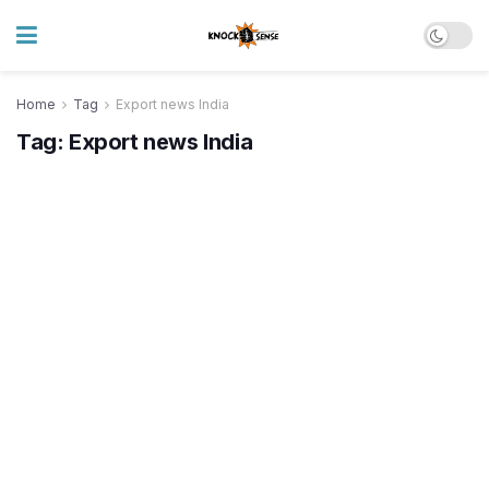
Home
Tag
Export news India
Tag:
Export news India