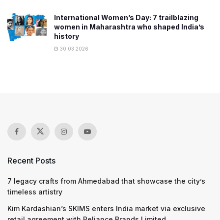
International Women’s Day: 7 trailblazing
women in Maharashtra who shaped India’s
history
30.03.2026
Recent Posts
7 legacy crafts from Ahmedabad that showcase the city’s
timeless artistry
Kim Kardashian’s SKIMS enters India market via exclusive
retail agreement with Reliance Brands Limited