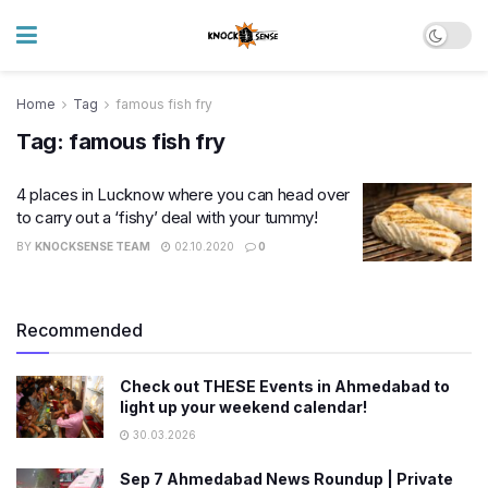
Home
Tag
famous fish fry
Tag:
famous fish fry
4 places in Lucknow where you can head over
to carry out a ‘fishy’ deal with your tummy!
BY
KNOCKSENSE TEAM
02.10.2020
0
Recommended
Check out THESE Events in Ahmedabad to
light up your weekend calendar!
30.03.2026
Sep 7 Ahmedabad News Roundup | Private