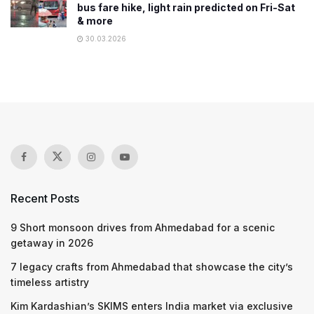
bus fare hike, light rain predicted on Fri-Sat
& more
30.03.2026
Recent Posts
9 Short monsoon drives from Ahmedabad for a scenic
getaway in 2026
7 legacy crafts from Ahmedabad that showcase the city’s
timeless artistry
Kim Kardashian’s SKIMS enters India market via exclusive