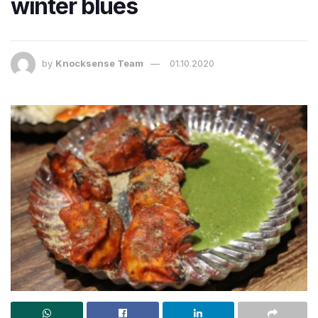
winter blues
by
Knocksense Team
01.10.2020