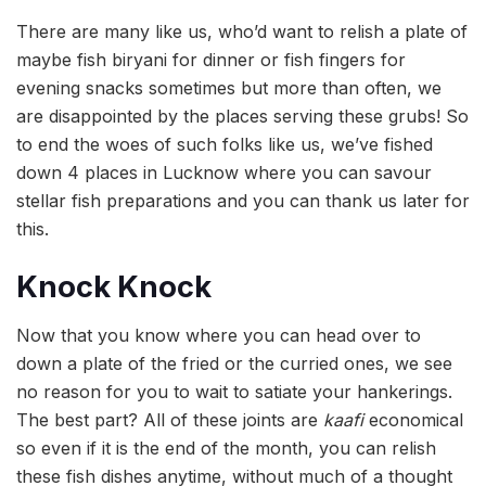
There are many like us, who’d want to relish a plate of
maybe fish biryani for dinner or fish fingers for
evening snacks sometimes but more than often, we
are disappointed by the places serving these grubs! So
to end the woes of such folks like us, we’ve fished
down 4 places in Lucknow where you can savour
stellar fish preparations and you can thank us later for
this.
Knock Knock
Now that you know where you can head over to
down a plate of the fried or the curried ones, we see
no reason for you to wait to satiate your hankerings.
The best part? All of these joints are
kaafi
economical
so even if it is the end of the month, you can relish
these fish dishes anytime, without much of a thought