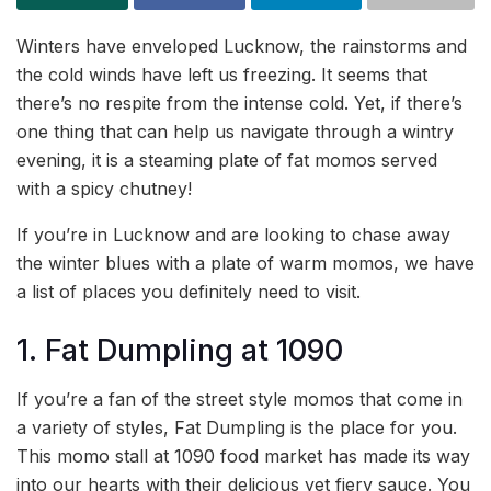
Winters have enveloped Lucknow, the rainstorms and
the cold winds have left us freezing. It seems that
there’s no respite from the intense cold. Yet, if there’s
one thing that can help us navigate through a wintry
evening, it is a steaming plate of fat momos served
with a spicy chutney!
If you’re in Lucknow and are looking to chase away
the winter blues with a plate of warm momos, we have
a list of places you definitely need to visit.
1. Fat Dumpling at 1090
If you’re a fan of the street style momos that come in
a variety of styles, Fat Dumpling is the place for you.
This momo stall at 1090 food market has made its way
into our hearts with their delicious yet fiery sauce. You