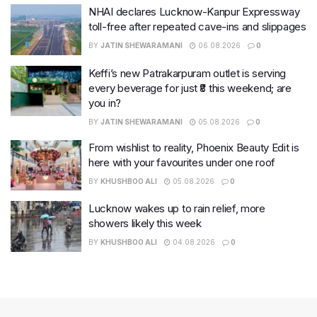
NHAI declares Lucknow-Kanpur Expressway
toll-free after repeated cave-ins and slippages
BY
JATIN SHEWARAMANI
06.08.2026
0
Keffi’s new Patrakarpuram outlet is serving
every beverage for just ₹8 this weekend; are
you in?
BY
JATIN SHEWARAMANI
05.08.2026
0
From wishlist to reality, Phoenix Beauty Edit is
here with your favourites under one roof
BY
KHUSHBOO ALI
05.08.2026
0
Lucknow wakes up to rain relief, more
showers likely this week
BY
KHUSHBOO ALI
04.08.2026
0