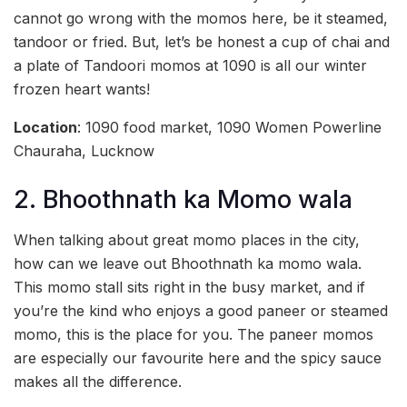
cannot go wrong with the momos here, be it steamed,
tandoor or fried. But, let’s be honest a cup of chai and
a plate of Tandoori momos at 1090 is all our winter
frozen heart wants!
Location
: 1090 food market, 1090 Women Powerline
Chauraha, Lucknow
2. Bhoothnath ka Momo wala
When talking about great momo places in the city,
how can we leave out Bhoothnath ka momo wala.
This momo stall sits right in the busy market, and if
you’re the kind who enjoys a good paneer or steamed
momo, this is the place for you. The paneer momos
are especially our favourite here and the spicy sauce
makes all the difference.