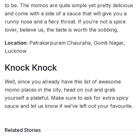
to be. The momos are quite simple yet pretty delicious
and come with a side of a sauce that will give you a
runny nose and a fiery throat. If you’re not a spice
lover, believe us, the taste is worth the sobbing.
Location
: Patrakarpuram Chauraha, Gomti Nagar,
Lucknow
Knock Knock
Well, since you already have this list of awesome
momo places in the city, head on out and grab
yourself a plateful. Make sure to ask for extra spicy
sauce and let us know if we’ve left out your favourite.
Related Stories