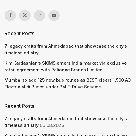
Recent Posts
7 legacy crafts from Ahmedabad that showcase the city’s
timeless artistry
Kim Kardashian’s SKIMS enters India market via exclusive
retail agreement with Reliance Brands Limited
Mumbai to add 125 new bus routes as BEST clears 1,500 AC
Electric Midi Buses under PM E-Drive Scheme
Recent Posts
7 legacy crafts from Ahmedabad that showcase the city’s
timeless artistry
06.08.2026
Kim Kardashian’s SKIMS enters India market via exclusive