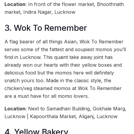
Location
: In front of the flower market, Bhoothnath
market, Indira Nagar, Lucknow
3. Wok To Remember
A flag bearer of all things Asian, Wok To Remember
serves some of the fattest and soupiest momos you’ll
find in Lucknow. This quaint take away joint has
already won our hearts with their yellow boxes and
delicious food but the momos here will definitely
snatch yours too. Made in the classic style, the
chicken/veg steamed momos at Wok To Remember
are a must have for all momo lovers.
Location
: Next to Samadhan Building, Gokhale Marg,
Lucknow | Kapoorthala Market, Aliganj, Lucknow
4. Yellow Bakery