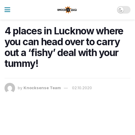
4 places in Lucknow where
you can head over to carry
out a ‘fishy’ deal with your
tummy!
by
Knocksense Team
02.10.2020