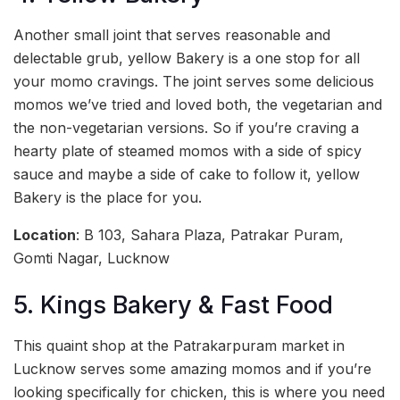
Another small joint that serves reasonable and
delectable grub, yellow Bakery is a one stop for all
your momo cravings. The joint serves some delicious
momos we’ve tried and loved both, the vegetarian and
the non-vegetarian versions. So if you’re craving a
hearty plate of steamed momos with a side of spicy
sauce and maybe a side of cake to follow it, yellow
Bakery is the place for you.
Location
: B 103, Sahara Plaza, Patrakar Puram,
Gomti Nagar, Lucknow
5. Kings Bakery & Fast Food
This quaint shop at the Patrakarpuram market in
Lucknow serves some amazing momos and if you’re
looking specifically for chicken, this is where you need