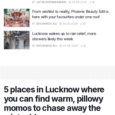
BY
JATIN SHEWARAMANI
05.08.2026
0
From wishlist to reality, Phoenix Beauty Edit is
here with your favourites under one roof
BY
KHUSHBOO ALI
05.08.2026
0
Lucknow wakes up to rain relief, more
showers likely this week
BY
KHUSHBOO ALI
04.08.2026
0
5 places in Lucknow where
you can find warm, pillowy
momos to chase away the