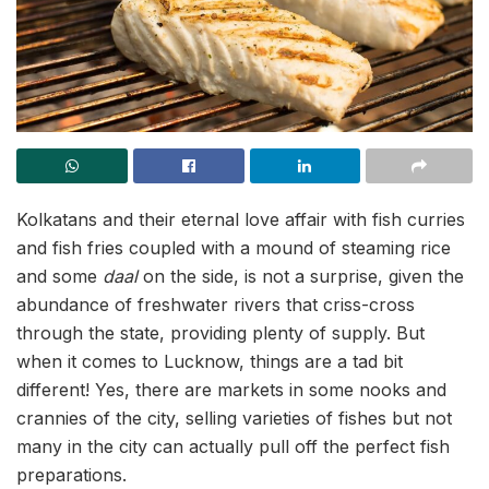
Kolkatans and their eternal love affair with fish curries
and fish fries coupled with a mound of steaming rice
and some
daal
on the side, is not a surprise, given the
abundance of freshwater rivers that criss-cross
through the state, providing plenty of supply. But
when it comes to Lucknow, things are a tad bit
different! Yes, there are markets in some nooks and
crannies of the city, selling varieties of fishes but not
many in the city can actually pull off the perfect fish
preparations.