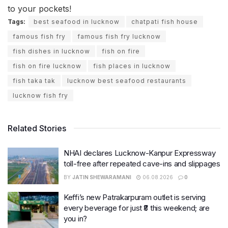
to your pockets!
Tags:
best seafood in lucknow
chatpati fish house
famous fish fry
famous fish fry lucknow
fish dishes in lucknow
fish on fire
fish on fire lucknow
fish places in lucknow
fish taka tak
lucknow best seafood restaurants
lucknow fish fry
Related Stories
NHAI declares Lucknow-Kanpur Expressway
toll-free after repeated cave-ins and slippages
BY
JATIN SHEWARAMANI
06.08.2026
0
Keffi’s new Patrakarpuram outlet is serving
every beverage for just ₹8 this weekend; are
you in?