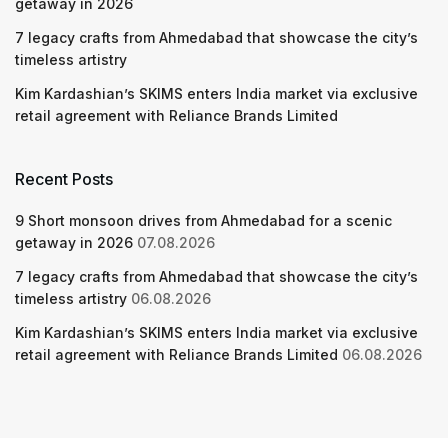
getaway in 2026
7 legacy crafts from Ahmedabad that showcase the city’s
timeless artistry
Kim Kardashian’s SKIMS enters India market via exclusive
retail agreement with Reliance Brands Limited
Recent Posts
9 Short monsoon drives from Ahmedabad for a scenic
getaway in 2026
07.08.2026
7 legacy crafts from Ahmedabad that showcase the city’s
timeless artistry
06.08.2026
Kim Kardashian’s SKIMS enters India market via exclusive
retail agreement with Reliance Brands Limited
06.08.2026