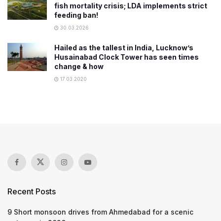
fish mortality crisis; LDA implements strict
feeding ban!
30.03.2026
Hailed as the tallest in India, Lucknow’s
Husainabad Clock Tower has seen times
change & how
17.03.2020
Recent Posts
9 Short monsoon drives from Ahmedabad for a scenic