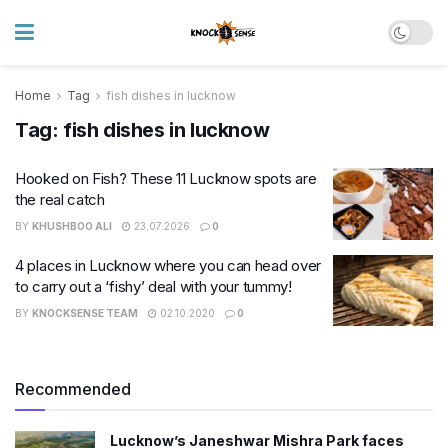
Home
Tag
fish dishes in lucknow
Tag:
fish dishes in lucknow
Hooked on Fish? These 11 Lucknow spots are
the real catch
BY
KHUSHBOO ALI
23.07.2026
0
4 places in Lucknow where you can head over
to carry out a ‘fishy’ deal with your tummy!
BY
KNOCKSENSE TEAM
02.10.2020
0
Recommended
Lucknow’s Janeshwar Mishra Park faces