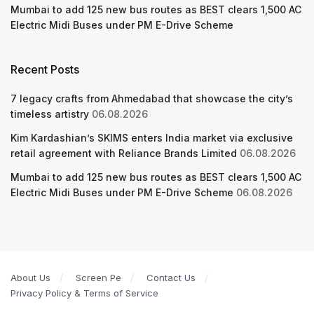
Mumbai to add 125 new bus routes as BEST clears 1,500 AC
Electric Midi Buses under PM E-Drive Scheme
Recent Posts
7 legacy crafts from Ahmedabad that showcase the city’s
timeless artistry
06.08.2026
Kim Kardashian’s SKIMS enters India market via exclusive
retail agreement with Reliance Brands Limited
06.08.2026
Mumbai to add 125 new bus routes as BEST clears 1,500 AC
Electric Midi Buses under PM E-Drive Scheme
06.08.2026
About Us
Screen Pe
Contact Us
Privacy Policy & Terms of Service