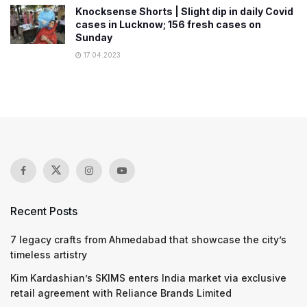
Knocksense Shorts | Slight dip in daily Covid
cases in Lucknow; 156 fresh cases on
Sunday
17.04.2023
Recent Posts
7 legacy crafts from Ahmedabad that showcase the city’s
timeless artistry
Kim Kardashian’s SKIMS enters India market via exclusive
retail agreement with Reliance Brands Limited