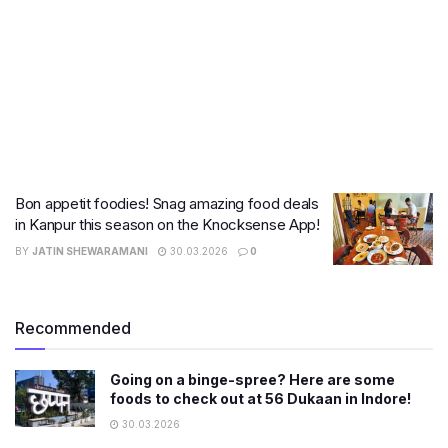
Bon appetit foodies! Snag amazing food deals
in Kanpur this season on the Knocksense App!
BY
JATIN SHEWARAMANI
30.03.2026
0
Recommended
Going on a binge-spree? Here are some
foods to check out at 56 Dukaan in Indore!
30.03.2026