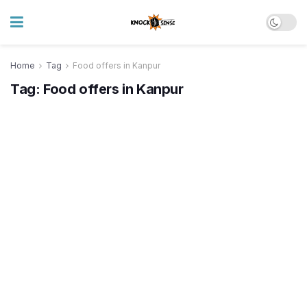
Home
Tag
Food offers in Kanpur
Tag:
Food offers in Kanpur