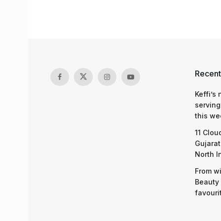
Recent
Keffi’s
serving
this we
11 Clou
Gujarat
North I
From wi
Beauty 
favouri