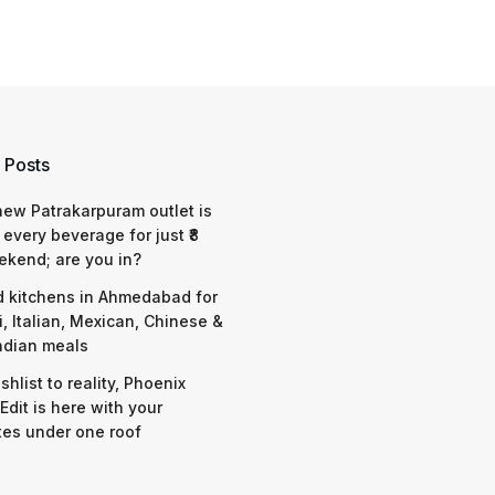
 Posts
 new Patrakarpuram outlet is
 every beverage for just ₹8
ekend; are you in?
d kitchens in Ahmedabad for
i, Italian, Mexican, Chinese &
ndian meals
shlist to reality, Phoenix
Edit is here with your
tes under one roof