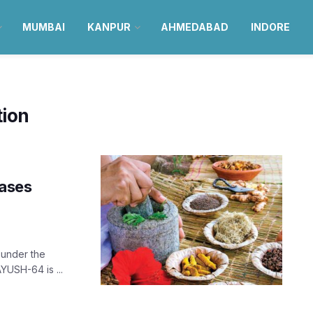
MUMBAI
KANPUR
AHMEDABAD
INDORE
tion
cases
 under the
YUSH-64 is ...