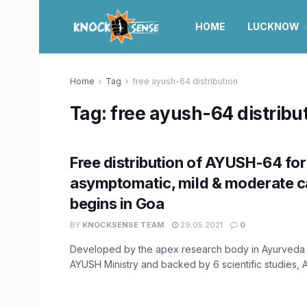
HOME
LUCKNOW
Home
Tag
free ayush-64 distribution
Tag:
free ayush-64 distribu
Free distribution of AYUSH-64 for
asymptomatic, mild & moderate 
begins in Goa
BY
KNOCKSENSE TEAM
29.05.2021
0
Developed by the apex research body in Ayurveda
AYUSH Ministry and backed by 6 scientific studies, A