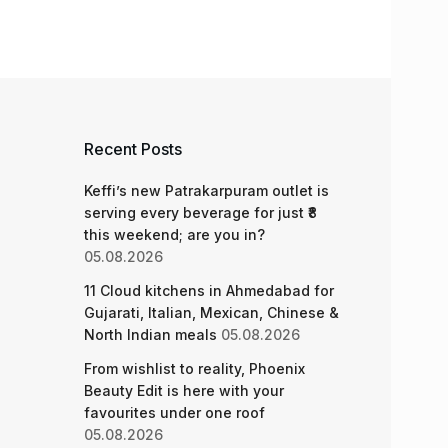
Recent Posts
Keffi’s new Patrakarpuram outlet is
serving every beverage for just ₹8
this weekend; are you in?
05.08.2026
11 Cloud kitchens in Ahmedabad for
Gujarati, Italian, Mexican, Chinese &
North Indian meals
05.08.2026
From wishlist to reality, Phoenix
Beauty Edit is here with your
favourites under one roof
05.08.2026