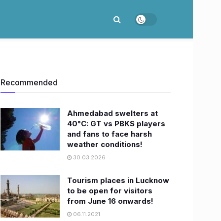
Recommended
Ahmedabad swelters at
40°C: GT vs PBKS players
and fans to face harsh
weather conditions!
30.03.2026
Tourism places in Lucknow
to be open for visitors
from June 16 onwards!
06.11.2021