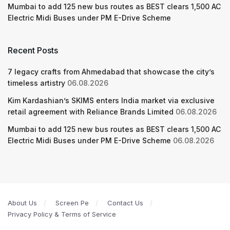
Mumbai to add 125 new bus routes as BEST clears 1,500 AC
Electric Midi Buses under PM E-Drive Scheme
Recent Posts
7 legacy crafts from Ahmedabad that showcase the city’s
timeless artistry
06.08.2026
Kim Kardashian’s SKIMS enters India market via exclusive
retail agreement with Reliance Brands Limited
06.08.2026
Mumbai to add 125 new bus routes as BEST clears 1,500 AC
Electric Midi Buses under PM E-Drive Scheme
06.08.2026
About Us
Screen Pe
Contact Us
Privacy Policy & Terms of Service