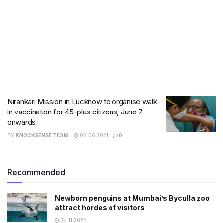
Nirankari Mission in Lucknow to organise walk-
in vaccination for 45-plus citizens, June 7
onwards
BY
KNOCKSENSE TEAM
06.06.2021
0
Recommended
Newborn penguins at Mumbai’s Byculla zoo
attract hordes of visitors
24.11.2022