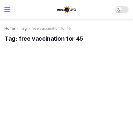
Home
Tag
free vaccination for 45
Tag:
free vaccination for 45