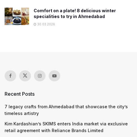
Comfort on a plate! 8 delicious winter
specialities to try in Ahmedabad
30.03.2026
Recent Posts
7 legacy crafts from Ahmedabad that showcase the city’s
timeless artistry
Kim Kardashian’s SKIMS enters India market via exclusive
retail agreement with Reliance Brands Limited