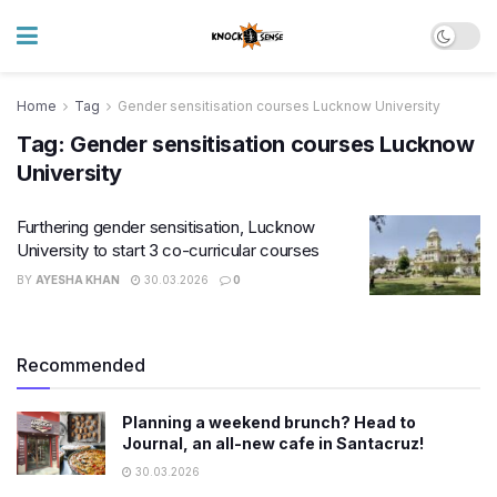
Home
Tag
Gender sensitisation courses Lucknow University
Tag:
Gender sensitisation courses Lucknow
University
Furthering gender sensitisation, Lucknow
University to start 3 co-curricular courses
BY
AYESHA KHAN
30.03.2026
0
Recommended
Planning a weekend brunch? Head to
Journal, an all-new cafe in Santacruz!
30.03.2026