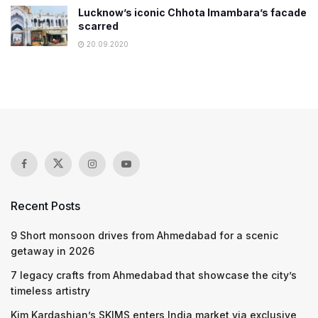
Lucknow’s iconic Chhota Imambara’s facade
scarred
20.09.2020
Recent Posts
9 Short monsoon drives from Ahmedabad for a scenic
getaway in 2026
7 legacy crafts from Ahmedabad that showcase the city’s
timeless artistry
Kim Kardashian’s SKIMS enters India market via exclusive