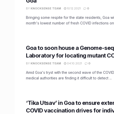
Goa
BY
KNOCKSENSE TEAM
10.12.2021
0
Bringing some respite for the state residents, Goa w
month's lowest number of fresh COVID infections on 
Goa to soon house a Genome-se
Laboratory for locating mutant CO
BY
KNOCKSENSE TEAM
04.10.2021
0
Amid Goa's tryst with the second wave of the COVI
medical authorities are finding it difficult to detect ...
‘Tika Utsav’ in Goa to ensure exte
COVID vaccination drives for indi