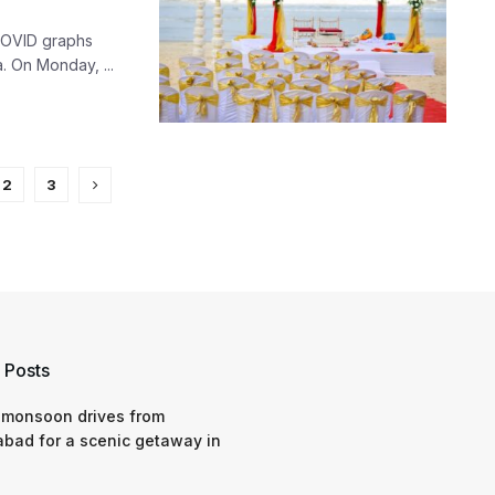
COVID graphs
. On Monday, ...
2
3
 Posts
 monsoon drives from
bad for a scenic getaway in