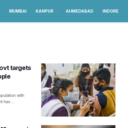
MUMBAI
KANPUR
AHMEDABAD
INDORE
ovt targets
ople
opulation with
 has ...