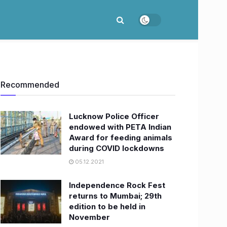
Recommended
Lucknow Police Officer
endowed with PETA Indian
Award for feeding animals
during COVID lockdowns
05.12.2021
Independence Rock Fest
returns to Mumbai; 29th
edition to be held in
November