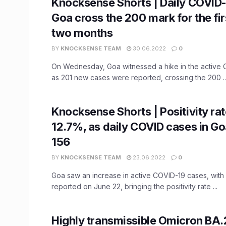
Knocksense Shorts | Daily COVID-
Goa cross the 200 mark for the fir
two months
BY
KNOCKSENSE TEAM
30.06.2022
0
On Wednesday, Goa witnessed a hike in the active
as 201 new cases were reported, crossing the 200 ..
Knocksense Shorts | Positivity rat
12.7%, as daily COVID cases in G
156
BY
KNOCKSENSE TEAM
23.06.2022
0
Goa saw an increase in active COVID-19 cases, wit
reported on June 22, bringing the positivity rate ...
Highly transmissible Omicron BA.2