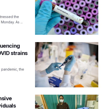
itnessed the
Monday. As ...
quencing
VID strains
D pandemic, the
nsive
viduals