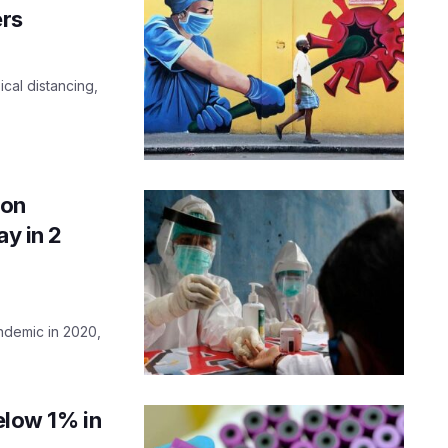
rs
cal distancing,
 on
ay in 2
andemic in 2020,
below 1% in