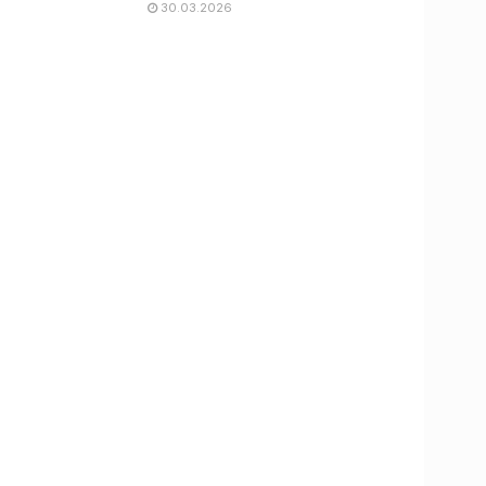
30.03.2026