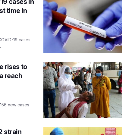
19 cases in
st time in
 COVID-19 cases
.
e rises to
oa reach
h 156 new cases
 strain