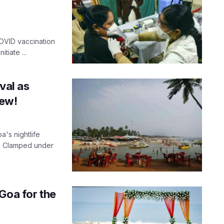
OVID vaccination
tiate ...
val as
few!
a's nightlife
. Clamped under
Goa for the