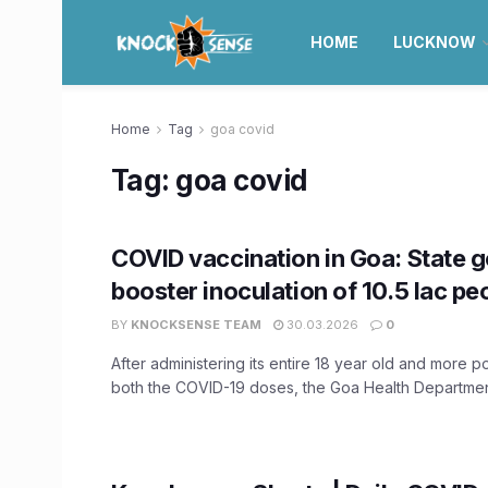
HOME
LUCKNOW
Home
Tag
goa covid
Tag:
goa covid
COVID vaccination in Goa: State g
booster inoculation of 10.5 lac pe
BY
KNOCKSENSE TEAM
30.03.2026
0
After administering its entire 18 year old and more p
both the COVID-19 doses, the Goa Health Department