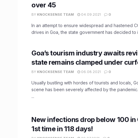
over 45
BY
KNOCKSENSE TEAM
04.09.2021
0
In an attempt to ensure widespread and hastened C
drives in Goa, the state government has decided to ini
Goa’s tourism industry awaits revi
state remains clamped under cur
BY
KNOCKSENSE TEAM
06.08.2021
0
Usually bustling with hordes of tourists and locals, Go
scene has been severely affected by the pandemic
...
New infections drop below 100 in 
1st time in 118 days!