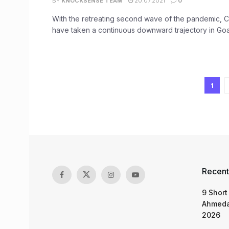
BY
KNOCKSENSE TEAM
20.07.2021
0
With the retreating second wave of the pandemic, 
have taken a continuous downward trajectory in Goa
1
Recent
9 Short
Ahmeda
2026