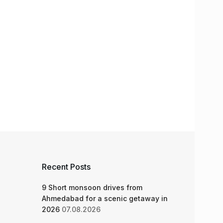
Recent Posts
9 Short monsoon drives from
Ahmedabad for a scenic getaway in
2026
07.08.2026