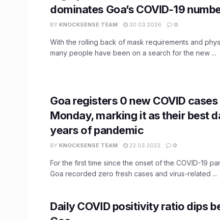
dominates Goa’s COVID-19 numbe
BY
KNOCKSENSE TEAM
30.03.2026
0
With the rolling back of mask requirements and physi
many people have been on a search for the new ...
Goa registers 0 new COVID cases
Monday, marking it as their best d
years of pandemic
BY
KNOCKSENSE TEAM
22.03.2022
0
For the first time since the onset of the COVID-19 p
Goa recorded zero fresh cases and virus-related ...
Daily COVID positivity ratio dips 