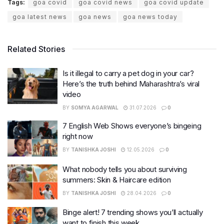
Tags:
goa covid
goa covid news
goa covid update
goa latest news
goa news
goa news today
Related Stories
Is it illegal to carry a pet dog in your car?
Here’s the truth behind Maharashtra’s viral
video
BY
SOMYA AGARWAL
31.07.2026
0
7 English Web Shows everyone’s bingeing
right now
BY
TANISHKA JOSHI
12.05.2026
0
What nobody tells you about surviving
summers: Skin & Haircare edition
BY
TANISHKA JOSHI
28.04.2026
0
Binge alert! 7 trending shows you’ll actually
want to finish this week