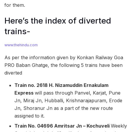
for them.
Here’s the index of diverted
trains-
www.thehindu.com
As per the information given by Konkan Railway Goa
PRO Baban Ghatge, the following 5 trains have been
diverted
Train no. 2618 H. Nizamuddin Ernakulam
Express
will pass through Panvel, Karjat, Pune
Jn, Miraj Jn, Hubballi, Krishnarajapuram, Erode
Jn, Shoranur Jn as a part of the new route
assigned to it.
Train No. 04696 Amritsar Jn – Kochuveli
Weekly