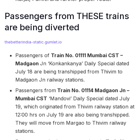
Passengers from THESE trains
are being diverted
thebetterindia-static.gumlet.io
Passengers of
Train No. 01111 Mumbai CST –
Madgaon
Jn ‘Konkankanya’ Daily Special dated
July 18 are being transhipped from Thivim to
Madgaon Jn railway stations.
Passengers from
Train No. 01114 Madgaon Jn –
Mumbai CST
‘Mandovi’ Daily Special dated July
19, which originated from Thivim railway station at
12:00 hrs on July 19 are also being transhipped.
They will move from Margao to Thivim railway
stations.