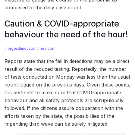
compared to the daily case count.
Caution & COVID-appropriate
behaviour the need of the hour!
images.hindustantimes.com
Reports state that the fall in detections may be a direct
result of the reduced testing. Reportedly, the number
of tests conducted on Monday was less than the usual
count logged on the previous days. Given these points,
it is pertinent to make sure that COVID-appropriate
behaviour and all safety protocols are scrupulously
followed. If the citizens assure cooperation with the
efforts taken by the state, the possibilities of the
impending third wave can be surely mitigated.