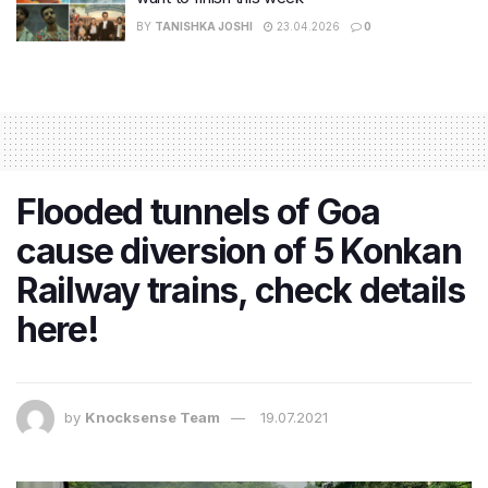
BY
TANISHKA JOSHI
23.04.2026
0
Flooded tunnels of Goa
cause diversion of 5 Konkan
Railway trains, check details
here!
by
Knocksense Team
19.07.2021