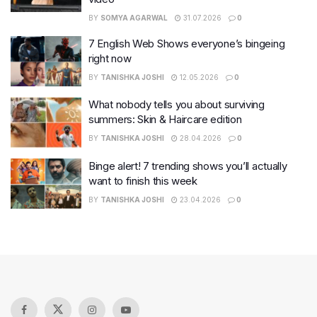
BY
SOMYA AGARWAL
31.07.2026
0
7 English Web Shows everyone’s bingeing
right now
BY
TANISHKA JOSHI
12.05.2026
0
What nobody tells you about surviving
summers: Skin & Haircare edition
BY
TANISHKA JOSHI
28.04.2026
0
Binge alert! 7 trending shows you’ll actually
want to finish this week
BY
TANISHKA JOSHI
23.04.2026
0