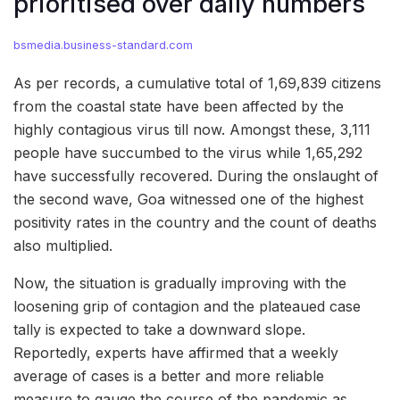
prioritised over daily numbers
bsmedia.business-standard.com
As per records, a cumulative total of 1,69,839 citizens
from the coastal state have been affected by the
highly contagious virus till now. Amongst these, 3,111
people have succumbed to the virus while 1,65,292
have successfully recovered. During the onslaught of
the second wave, Goa witnessed one of the highest
positivity rates in the country and the count of deaths
also multiplied.
Now, the situation is gradually improving with the
loosening grip of contagion and the plateaued case
tally is expected to take a downward slope.
Reportedly, experts have affirmed that a weekly
average of cases is a better and more reliable
measure to gauge the course of the pandemic as