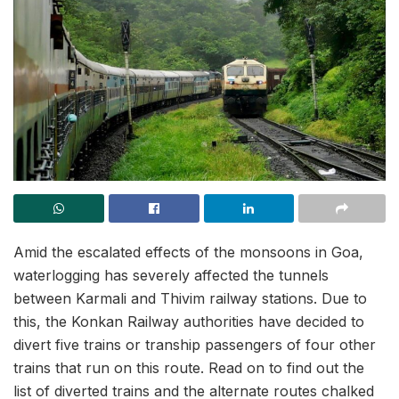
Amid the escalated effects of the monsoons in Goa,
waterlogging has severely affected the tunnels
between Karmali and Thivim railway stations. Due to
this, the Konkan Railway authorities have decided to
divert five trains or tranship passengers of four other
trains that run on this route. Read on to find out the
list of diverted trains and the alternate routes chalked