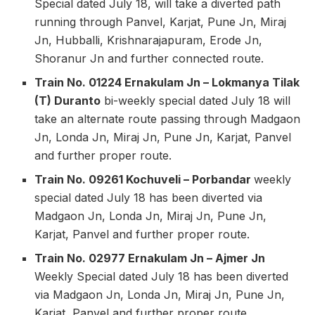
Special dated July 18, will take a diverted path
running through Panvel, Karjat, Pune Jn, Miraj
Jn, Hubballi, Krishnarajapuram, Erode Jn,
Shoranur Jn and further connected route.
Train No. 01224 Ernakulam Jn – Lokmanya Tilak
(T) Duranto
bi-weekly special dated July 18 will
take an alternate route passing through Madgaon
Jn, Londa Jn, Miraj Jn, Pune Jn, Karjat, Panvel
and further proper route.
Train No. 09261 Kochuveli – Porbandar
weekly
special dated July 18 has been diverted via
Madgaon Jn, Londa Jn, Miraj Jn, Pune Jn,
Karjat, Panvel and further proper route.
Train No. 02977 Ernakulam Jn – Ajmer Jn
Weekly Special dated July 18 has been diverted
via Madgaon Jn, Londa Jn, Miraj Jn, Pune Jn,
Karjat, Panvel and further proper route.