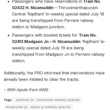
Passengers who have reservations in
Train No.
02432 H. Nizamuddin
– Thiruvananthapuram
Central ‘Rajdhani’ tri-weekly special dated July 18
are being transhipped from Pernem railway
station to Madgaon junction.
Passengers with booked tickets for
Train No.
02413 Madgaon Jn – H. Nizamuddin
‘Rajdhani’ bi-
weekly special dated July 19 are being
transhipped from Madgaon Jn to Pernem railway
station.
Additionally, the PRO informed that interventions have
already been initiated to clear the tracks.
– With inputs from IANS
Tags:
amritsar jn - kochuveli weekly special
ernakulam jn - ajmer jn weekly special