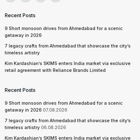
Recent Posts
9 Short monsoon drives from Ahmedabad for a scenic
getaway in 2026
7 legacy crafts from Ahmedabad that showcase the city’s
timeless artistry
Kim Kardashian’s SKIMS enters India market via exclusive
retail agreement with Reliance Brands Limited
Recent Posts
9 Short monsoon drives from Ahmedabad for a scenic
getaway in 2026
07.08.2026
7 legacy crafts from Ahmedabad that showcase the city’s
timeless artistry
06.08.2026
Kim Kardashian’s SKIMS enters India market via exclusive