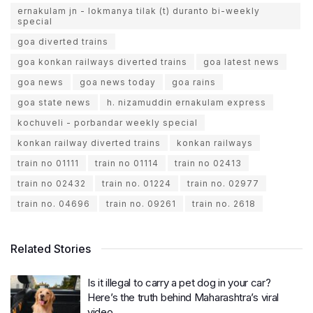
ernakulam jn - lokmanya tilak (t) duranto bi-weekly
special
goa diverted trains
goa konkan railways diverted trains
goa latest news
goa news
goa news today
goa rains
goa state news
h. nizamuddin ernakulam express
kochuveli - porbandar weekly special
konkan railway diverted trains
konkan railways
train no 01111
train no 01114
train no 02413
train no 02432
train no. 01224
train no. 02977
train no. 04696
train no. 09261
train no. 2618
Related Stories
Is it illegal to carry a pet dog in your car?
Here’s the truth behind Maharashtra’s viral
video