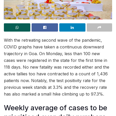
With the retreating second wave of the pandemic,
COVID graphs have taken a continuous downward
trajectory in Goa. On Monday, less than 100 new
cases were registered in the state for the first time in
118 days. No new fatality was recorded either and the
active tallies too have contracted to a count of 1,436
patients now. Notably, the test positivity rate for the
previous week stands at 3.3% and the recovery rate
has also marked a small hike climbing up to 97.3%.
Weekly average of cases to be