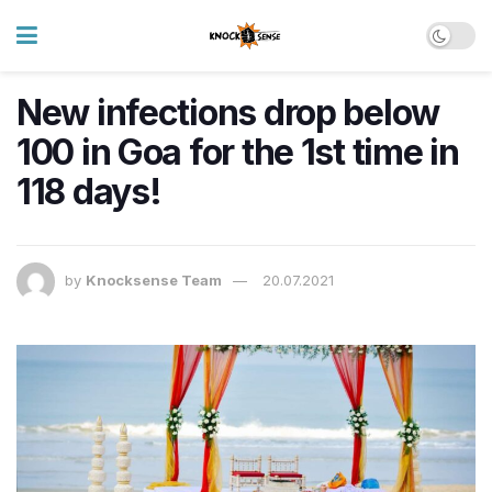
New infections drop below
100 in Goa for the 1st time in
118 days!
by
Knocksense Team
20.07.2021