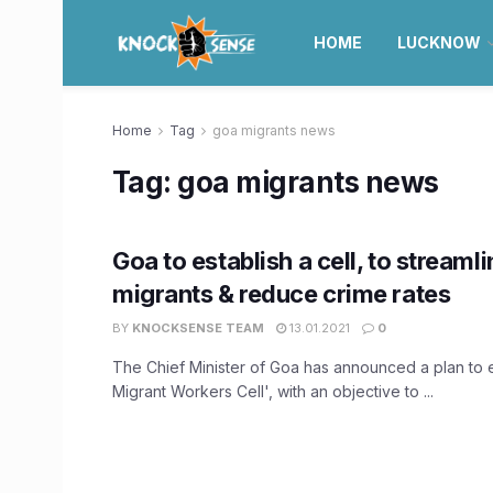
HOME
LUCKNOW
Home
Tag
goa migrants news
Tag:
goa migrants news
Goa to establish a cell, to streaml
migrants & reduce crime rates
BY
KNOCKSENSE TEAM
13.01.2021
0
The Chief Minister of Goa has announced a plan to e
Migrant Workers Cell', with an objective to ...