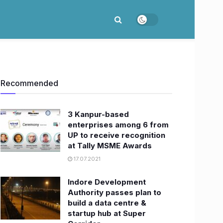
Recommended
3 Kanpur-based
enterprises among 6 from
UP to receive recognition
at Tally MSME Awards
17.07.2021
Indore Development
Authority passes plan to
build a data centre &
startup hub at Super