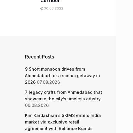
Corridor
30.03.2022
Recent Posts
9 Short monsoon drives from
Ahmedabad for a scenic getaway in
2026
07.08.2026
7 legacy crafts from Ahmedabad that
showcase the city’s timeless artistry
06.08.2026
Kim Kardashian’s SKIMS enters India
market via exclusive retail
agreement with Reliance Brands