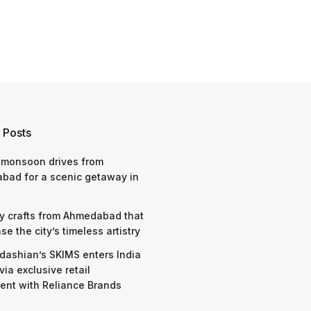
 Posts
 monsoon drives from
bad for a scenic getaway in
y crafts from Ahmedabad that
e the city’s timeless artistry
dashian’s SKIMS enters India
via exclusive retail
nt with Reliance Brands