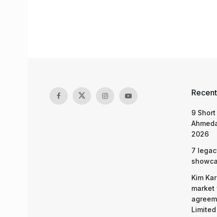
Recent
9 Short
Ahmeda
2026
7 legac
showcas
Kim Kar
market 
agreeme
Limited