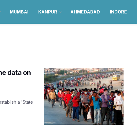
MUMBAI
KANPUR
AHMEDABAD
INDORE
ine data on
stablish a 'State