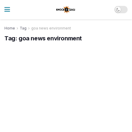
Home
Tag
goa news environment
Tag:
goa news environment