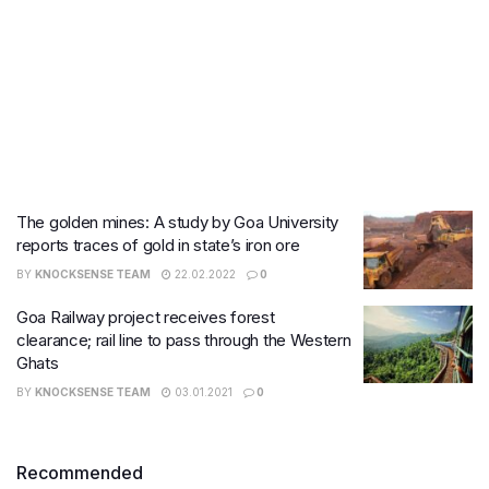
The golden mines: A study by Goa University
reports traces of gold in state’s iron ore
BY
KNOCKSENSE TEAM
22.02.2022
0
Goa Railway project receives forest
clearance; rail line to pass through the Western
Ghats
BY
KNOCKSENSE TEAM
03.01.2021
0
Recommended