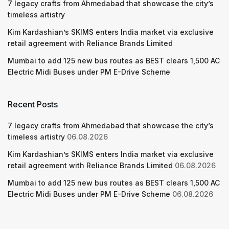
7 legacy crafts from Ahmedabad that showcase the city’s
timeless artistry
Kim Kardashian’s SKIMS enters India market via exclusive
retail agreement with Reliance Brands Limited
Mumbai to add 125 new bus routes as BEST clears 1,500 AC
Electric Midi Buses under PM E-Drive Scheme
Recent Posts
7 legacy crafts from Ahmedabad that showcase the city’s
timeless artistry
06.08.2026
Kim Kardashian’s SKIMS enters India market via exclusive
retail agreement with Reliance Brands Limited
06.08.2026
Mumbai to add 125 new bus routes as BEST clears 1,500 AC
Electric Midi Buses under PM E-Drive Scheme
06.08.2026