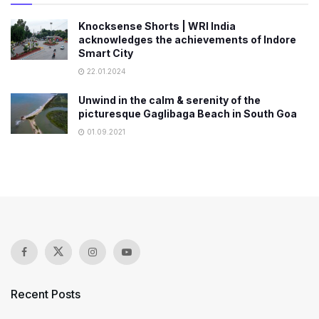
Knocksense Shorts | WRI India
acknowledges the achievements of Indore
Smart City
22.01.2024
Unwind in the calm & serenity of the
picturesque Gaglibaga Beach in South Goa
01.09.2021
Recent Posts