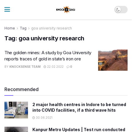
Home
Tag
goa university research
Tag:
goa university research
The golden mines: A study by Goa University
reports traces of gold in state’s iron ore
BY
KNOCKSENSE TEAM
22.02.2022
0
Recommended
2 major health centres in Indore to be turned
into COVID facilities, if a third wave hits
30.06.2021
Kanpur Metro Updates | Test run conducted