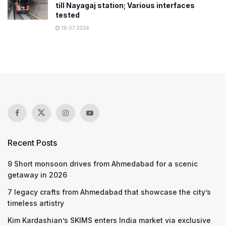
till Nayagaj station; Various interfaces
tested
16.07.2024
Recent Posts
9 Short monsoon drives from Ahmedabad for a scenic
getaway in 2026
7 legacy crafts from Ahmedabad that showcase the city’s
timeless artistry
Kim Kardashian’s SKIMS enters India market via exclusive